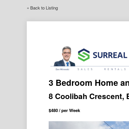
« Back to Listing
3 Bedroom Home a
8 Coolibah Crescent
$
480
/ per Week