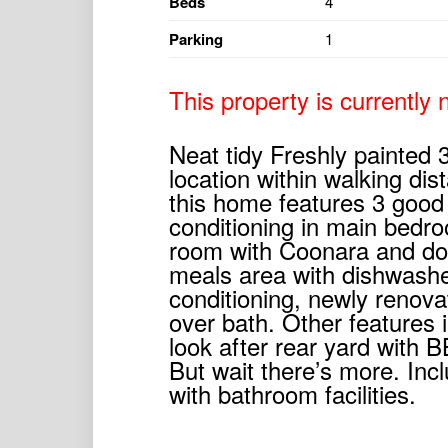
Beds
4
Parking
1
This property is currently n
Neat tidy Freshly painted
location within walking dis
this home features 3 good
conditioning in main bedroo
room with Coonara and dou
meals area with dishwashe
conditioning, newly renov
over bath. Other features i
look after rear yard with
But wait there’s more. In
with bathroom facilities.