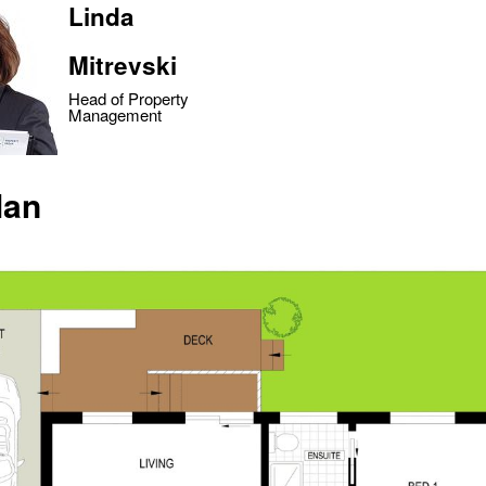
Linda
Mitrevski
Head of Property
Management
lan