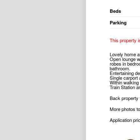
Beds
Parking
This property i
Lovely home at
Open lounge wit
robes in bedro
bathroom.
Entertaining de
Single carport
Within walking
Train Station a
Back property w
More photos t
Application pri