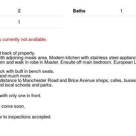
2
Baths
1
1
s currently not available.
 back of property.
h adjoining meals area. Modern kitchen with stainless steel appliance
om and walk in robe in Master. Ensuite off main bedroom. European 
ck with built in bench seats.
 and much more.
 distance to Manchester Road and Brice Avenue shops, cafes, buse
nd local schools and parks.
ith only one in front.
o come soon.
or to inspections accepted.