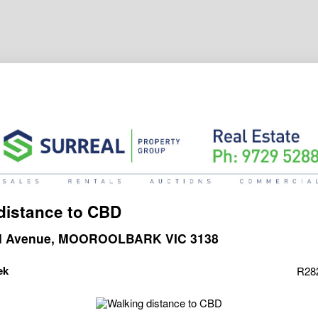
distance to CBD
al Avenue, MOOROOLBARK VIC 3138
ek
R28