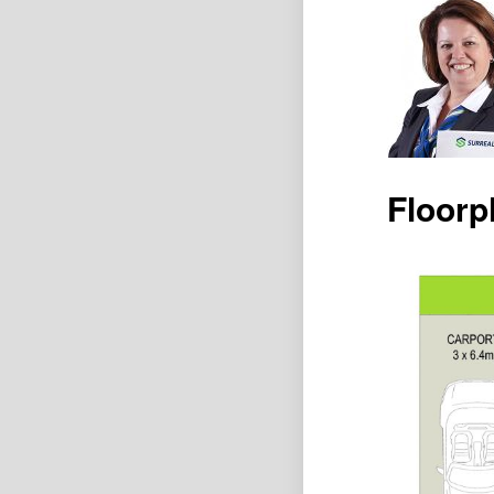
Floorp