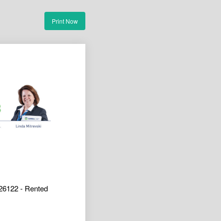
Print Now
26122 - Rented