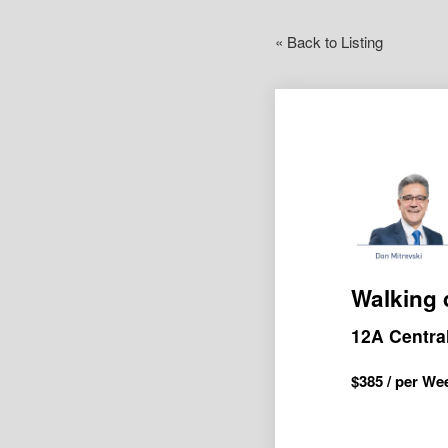
« Back to Listing
Walking 
12A Centr
$
385
/ per We