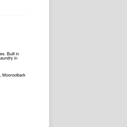
s. Built in
Laundry in
s, Mooroolbark