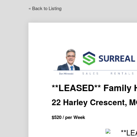
« Back to Listing
**LEASED** Family 
22 Harley Crescent,
$
520
/ per Week