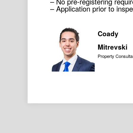
– No pre-registering requir
– Application prior to ins
Coady
Mitrevski
Property Consulta