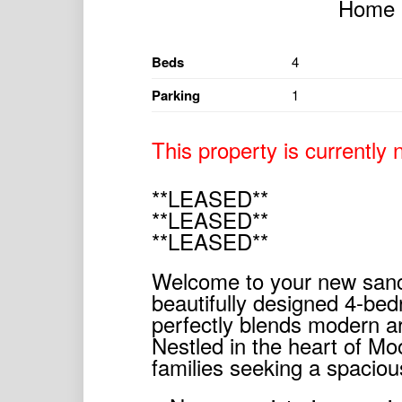
Beds
4
Parking
1
This property is currently n
**LEASED**
**LEASED**
**LEASED**
Welcome to your new sanct
beautifully designed 4-be
perfectly blends modern ar
Nestled in the heart of Moo
families seeking a spaciou