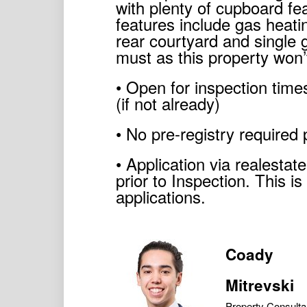
with plenty of cupboard fea
features include gas heat
rear courtyard and single 
must as this property won’t
• Open for inspection times
(if not already)
• No pre-registry required 
• Application via realesta
prior to Inspection. This i
applications.
Coady
Mitrevski
Property Consulta