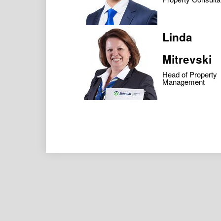
Linda
Mitrevski
Head of Property
Management