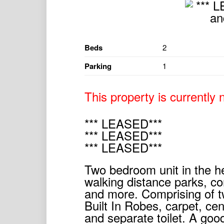
Beds
2
Parking
1
This property is currently n
*** LEASED***
*** LEASED***
*** LEASED***
Two bedroom unit in the h
walking distance parks, co
and more. Comprising of 
Built In Robes, carpet, ce
and separate toilet. A goo