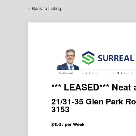
« Back to Listing
*** LEASED*** Neat 
21/31-35 Glen Park 
3153
$
450
/ per Week