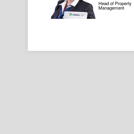
Head of Property
Management