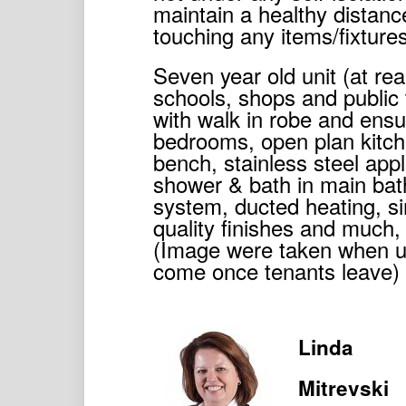
maintain a healthy distanc
touching any items/fixture
Seven year old unit (at rea
schools, shops and public
with walk in robe and ensui
bedrooms, open plan kitche
bench, stainless steel ap
shower & bath in main bath
system, ducted heating, sin
quality finishes and much,
(Image were taken when u
come once tenants leave)
Linda
Mitrevski