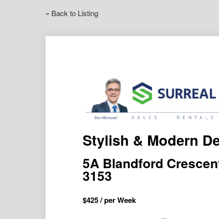
« Back to Listing
Stylish & Modern De
5A Blandford Cresce
3153
$
425
/ per Week