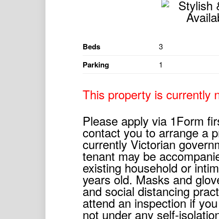
Beds
3
Parking
1
This property is currently n
Please apply via 1Form fir
contact you to arrange a p
currently Victorian govern
tenant may be accompanie
existing household or inti
years old. Masks and glov
and social distancing prac
attend an inspection if you
not under any self-isolati