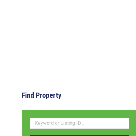
Find Property