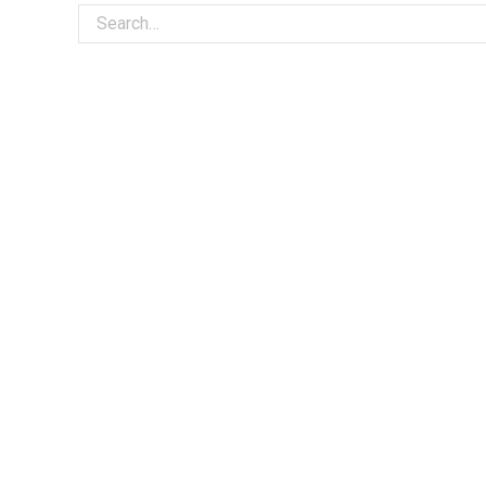
Search for