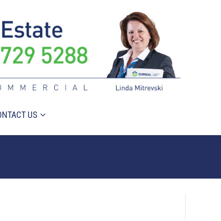
ONTACT US