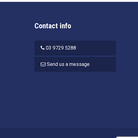
Contact info
03 9729 5288
Send us a message