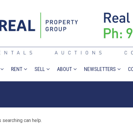
RENT
SELL
ABOUT
NEWSLETTERS
C
s searching can help.