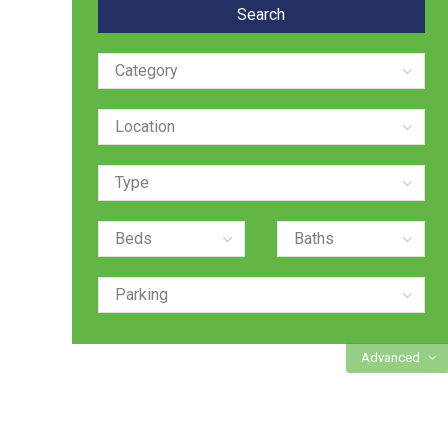
Advanced