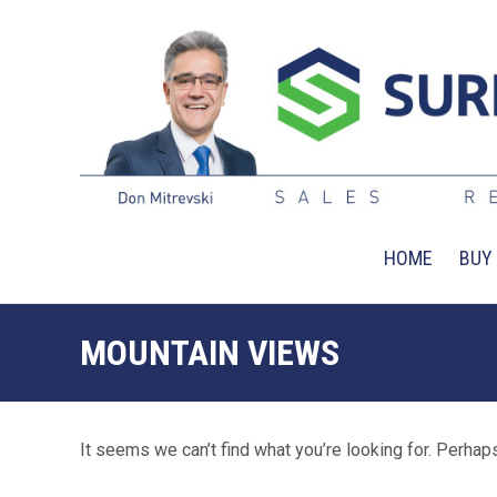
HOME
BUY
MOUNTAIN VIEWS
It seems we can’t find what you’re looking for. Perhap