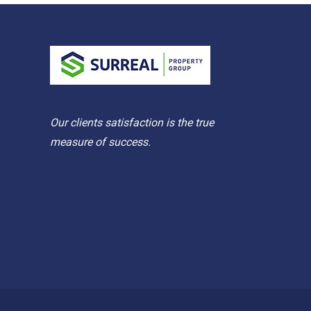
Our clients satisfaction is the true
measure of success.