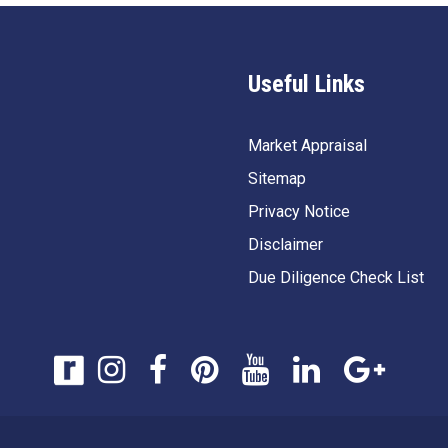
Useful Links
Market Appraisal
Sitemap
Privacy Notice
Disclaimer
Due Diligence Check List