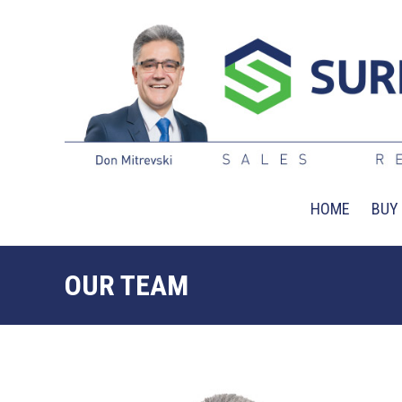
HOME
BUY
OUR TEAM