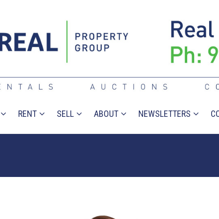
RENT
SELL
ABOUT
NEWSLETTERS
C