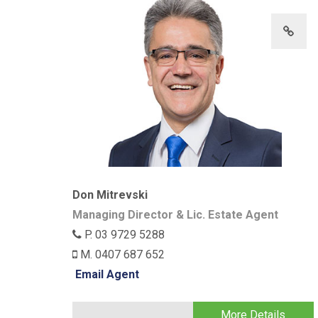
Don Mitrevski
Managing Director & Lic. Estate Agent
P. 03 9729 5288
M. 0407 687 652
Email Agent
More Details