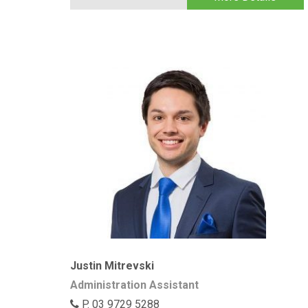
Justin Mitrevski
Administration Assistant
P. 03 9729 5288