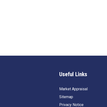
Useful Links
Market Appraisal
Sitemap
Privacy Notice