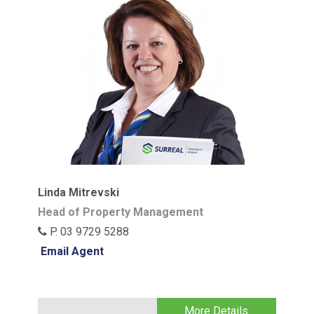
Linda Mitrevski
Head of Property Management
P. 03 9729 5288
Email Agent
More Details