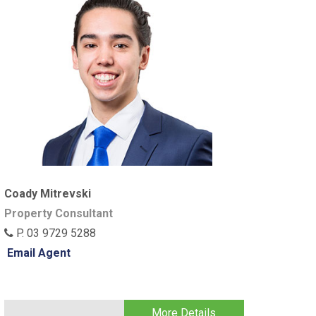
Coady Mitrevski
Property Consultant
P. 03 9729 5288
Email Agent
More Details