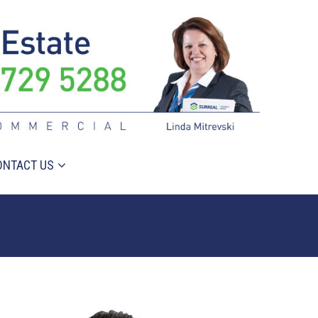
ONTACT US