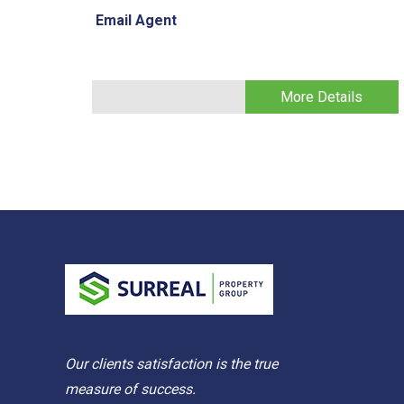
Email Agent
More Details
Our clients satisfaction is the true
measure of success.