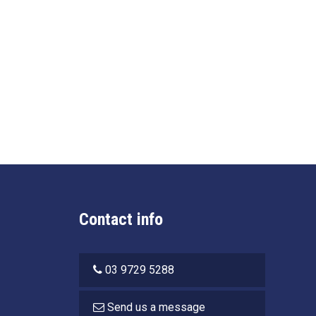
Contact info
03 9729 5288
Send us a message