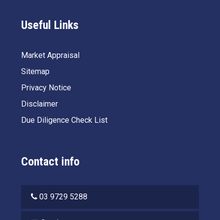
Useful Links
Market Appraisal
Sitemap
Privacy Notice
Disclaimer
Due Diligence Check List
Contact info
03 9729 5288