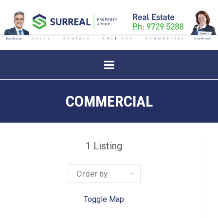
COMMERCIAL
1
Listing
Toggle Map