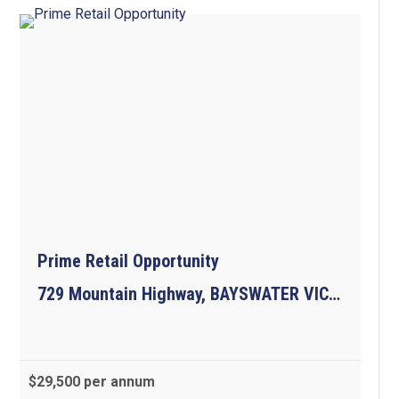
Prime Retail Opportunity
729 Mountain Highway, BAYSWATER VIC 3153
$29,500 per annum