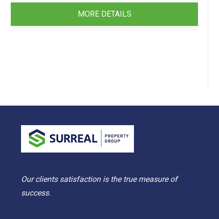
MORE DETAILS
Our clients satisfaction is the true measure of
success.