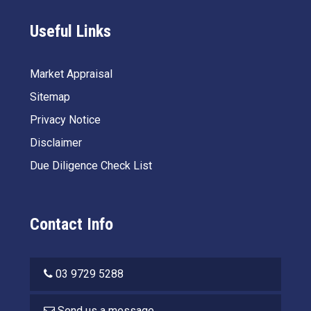
Useful Links
Market Appraisal
Sitemap
Privacy Notice
Disclaimer
Due Diligence Check List
Contact Info
03 9729 5288
Send us a message