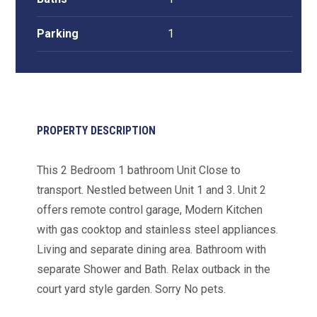
Parking
1
PROPERTY DESCRIPTION
This 2 Bedroom 1 bathroom Unit Close to
transport. Nestled between Unit 1 and 3. Unit 2
offers remote control garage, Modern Kitchen
with gas cooktop and stainless steel appliances.
Living and separate dining area. Bathroom with
separate Shower and Bath. Relax outback in the
court yard style garden. Sorry No pets.