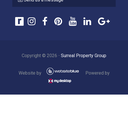
Copyright ©
2026
⋅
Surreal Property Group
Website by
Powered by