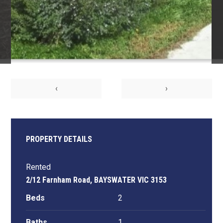
‹
›
PROPERTY DETAILS
Rented
2/12 Farnham Road, BAYSWATER VIC 3153
Beds
2
Baths
1