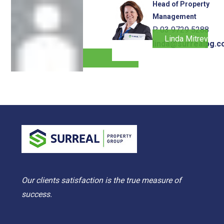
Head of Property
Management
P. 03 9729 5288
Linda Mitrevski
linda@surrealpg.c
Our clients satisfaction is the true measure of
success.