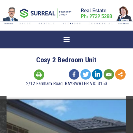
Cosy 2 Bedroom Unit
2/12 Farnham Road, BAYSWATER VIC 3153