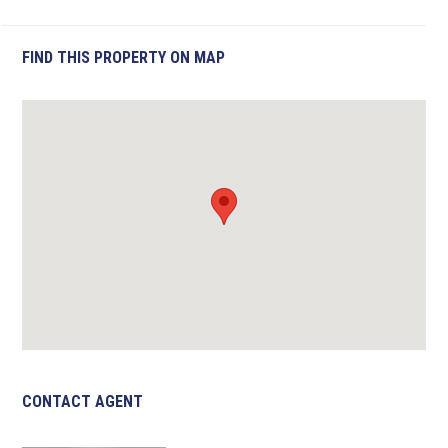
FIND THIS PROPERTY ON MAP
CONTACT AGENT