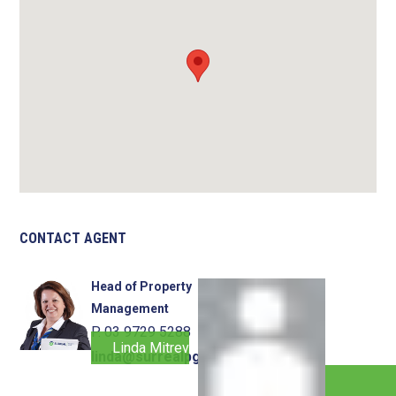
CONTACT AGENT
Head of Property
Management
P. 03 9729 5288
Linda Mitrevski
linda@surrealpg.com.au