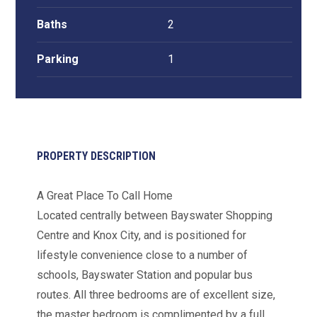
Baths
2
Parking
1
PROPERTY DESCRIPTION
A Great Place To Call Home
Located centrally between Bayswater Shopping
Centre and Knox City, and is positioned for
lifestyle convenience close to a number of
schools, Bayswater Station and popular bus
routes. All three bedrooms are of excellent size,
the master bedroom is complimented by a full