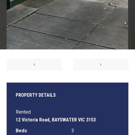
‹
›
PROPERTY DETAILS
Rented
12 Victoria Road, BAYSWATER VIC 3153
Beds
3