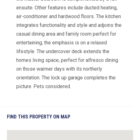
ensuite. Other features include ducted heating,
air-conditioner and hardwood floors. The kitchen
integrates functionality and style and adjoins the
casual dining area and family room perfect for
entertaining; the emphasis is on a relaxed
lifestyle. The undercover deck extends the
homes living space, perfect for alfresco dining
on those warmer days with its northerly
orientation. The lock up garage completes the
picture. Pets considered.
FIND THIS PROPERTY ON MAP