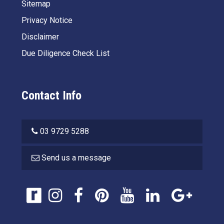
Sitemap
Privacy Notice
Disclaimer
Due Diligence Check List
Contact Info
03 9729 5288
Send us a message