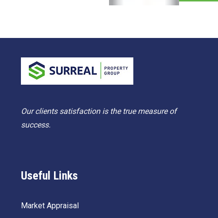
Our clients satisfaction is the true measure of
success.
Useful Links
Market Appraisal