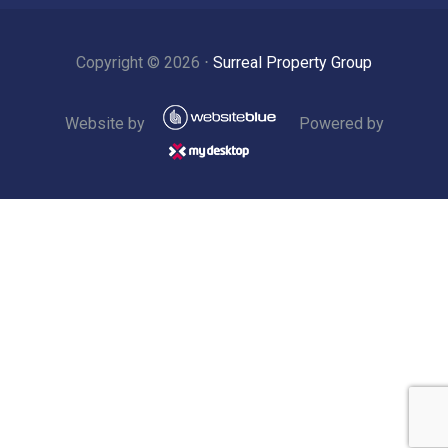
Copyright ©
2026
⋅
Surreal Property Group
Website by
Powered by