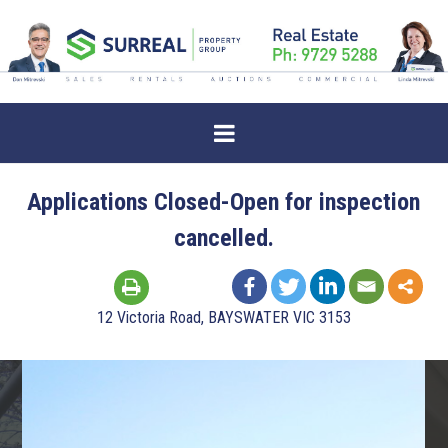
Applications Closed-Open for inspection
cancelled.
12 Victoria Road, BAYSWATER VIC 3153