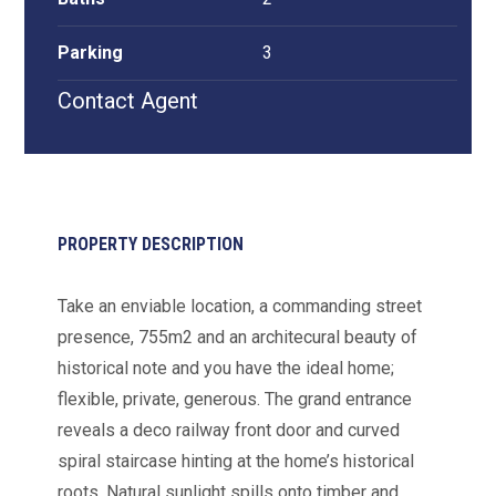
Parking
3
Contact Agent
PROPERTY DESCRIPTION
Take an enviable location, a commanding street
presence, 755m2 and an architecural beauty of
historical note and you have the ideal home;
flexible, private, generous. The grand entrance
reveals a deco railway front door and curved
spiral staircase hinting at the home’s historical
roots. Natural sunlight spills onto timber and