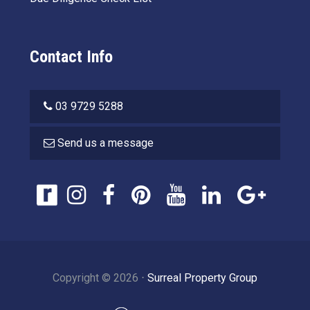
Contact Info
03 9729 5288
Send us a message
Copyright ©
2026
⋅
Surreal Property Group