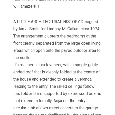
will amaze!!!!!
A LITTLE ARCHITECTURAL HISTORY:Designed
by Ian J. Smith for Lindsay McCallum circa 1974.
The arrangement clusters the bedrooms at the
front clearly separated from the large open living
areas which open onto the paved outdoor area to
the north.
It’s realised in brick veneer, with a simple gable
ended roof that is cleanly folded at the centre of
the house and extended to create a veranda
leading to the entry. The raked ceilings follow
this fold and are supported by expressed beams
that extend externally. Adjacent the entry a
circular stair allows direct access to the garage