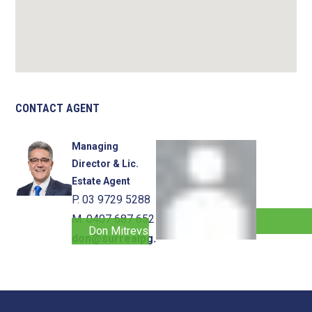
CONTACT AGENT
Managing
Director & Lic.
Estate Agent
P. 03 9729 5288
M. 0407 687 652
Don Mitrevski
don@surrealpg.com.au