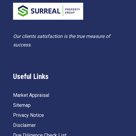
Our clients satisfaction is the true measure of
success.
Useful Links
Market Appraisal
Sitemap
Privacy Notice
Disclaimer
Due Diligence Check List