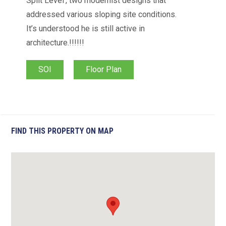
Split Level’, two modernist designs that
addressed various sloping site conditions.
It’s understood he is still active in
architecture.!!!!!!
SOI
Floor Plan
FIND THIS PROPERTY ON MAP