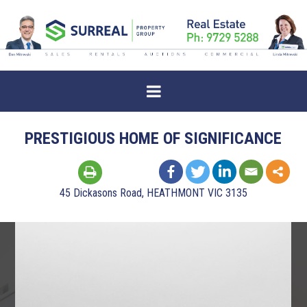
PRESTIGIOUS HOME OF SIGNIFICANCE
45 Dickasons Road, HEATHMONT VIC 3135