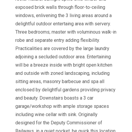
exposed brick walls through floor-to-ceiling
windows, enlivening the 3 living areas around a
delightful outdoor entertaing area with servery.
Three bedrooms; master with voluminous walk-in
robe and separate entry adding flexibility.
Practicalities are covered by the large laundry
adjoining a secluded outdoor area. Entertaining
will be a breeze inside with bright open kitchen
and outside with zoned landscaping, including
sitting areas, masonry barbecue and spa all
enclosed by delightful gardens providing privacy
and beauty. Downstairs boasts a 3 car
garage/workshop with ample storage spaces
including wine cellar with sink. Originally
designed for the Deputy Commissioner of
Railways, in a quiet pocket, be quick this location