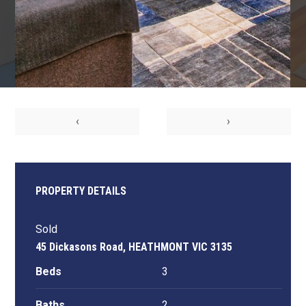
‹
›
PROPERTY DETAILS
Sold
45 Dickasons Road, HEATHMONT VIC 3135
Beds
3
Baths
2