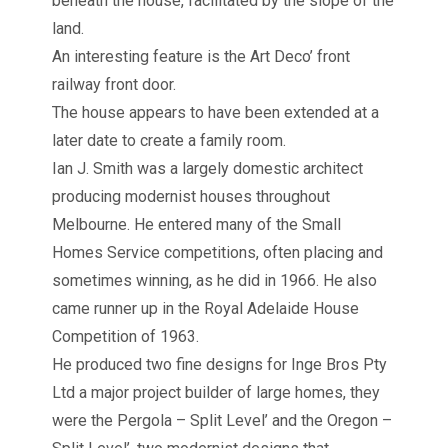
beneath the house, facilitated by the slope of the
land.
An interesting feature is the Art Deco’ front
railway front door.
The house appears to have been extended at a
later date to create a family room.
Ian J. Smith was a largely domestic architect
producing modernist houses throughout
Melbourne. He entered many of the Small
Homes Service competitions, often placing and
sometimes winning, as he did in 1966. He also
came runner up in the Royal Adelaide House
Competition of 1963.
He produced two fine designs for Inge Bros Pty
Ltd a major project builder of large homes, they
were the Pergola – Split Level’ and the Oregon –