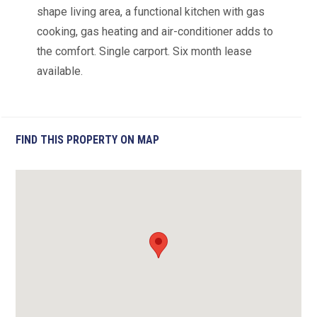
shape living area, a functional kitchen with gas
cooking, gas heating and air-conditioner adds to
the comfort. Single carport. Six month lease
available.
FIND THIS PROPERTY ON MAP