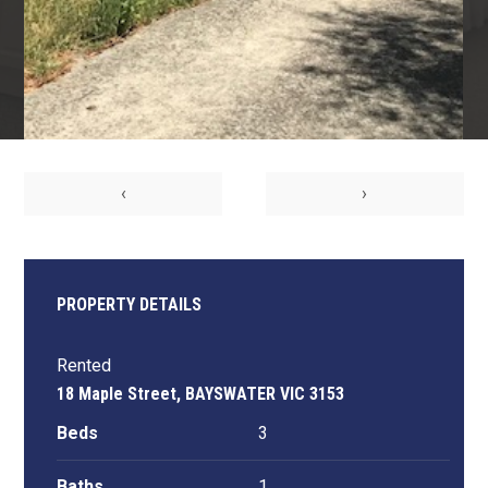
‹
›
PROPERTY DETAILS
Rented
18 Maple Street, BAYSWATER VIC 3153
Beds
3
Baths
1