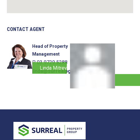
CONTACT AGENT
Head of Property
Management
P. 03 9729 5288
Linda Mitrevski
linda@surrealpg.com.au