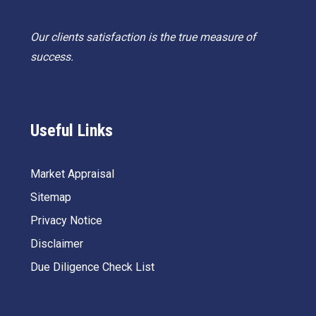
Our clients satisfaction is the true measure of
success.
Useful Links
Market Appraisal
Sitemap
Privacy Notice
Disclaimer
Due Diligence Check List