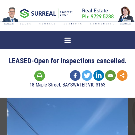
LEASED-Open for inspections cancelled.
18 Maple Street, BAYSWATER VIC 3153