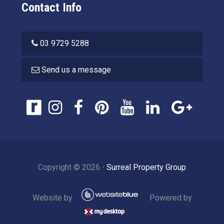
Contact Info
03 9729 5288
Send us a message
Copyright ©
2026
⋅
Surreal Property Group
Website by
Powered by