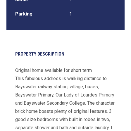
Parking
1
PROPERTY DESCRIPTION
Original home available for short term
This fabulous address is walking distance to
Bayswater railway station, village, buses,
Bayswater Primary, Our Lady of Lourdes Primary
and Bayswater Secondary College. The character
brick home boasts plenty of original features. 3
good size bedrooms with built in robes in two,
separate shower and bath and outside laundry. L