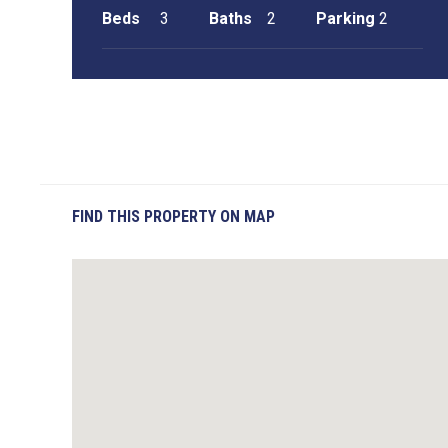
Beds
3
Baths
2
Parking
2
FIND THIS PROPERTY ON MAP