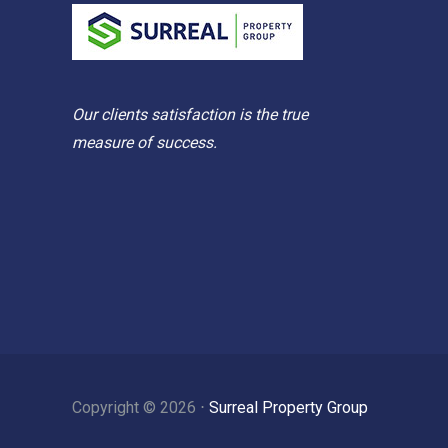
Our clients satisfaction is the true
measure of success.
Copyright ©
2026
⋅
Surreal Property Group