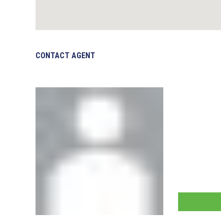
CONTACT AGENT