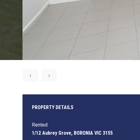
‹
›
PROPERTY DETAILS
Rented
1/12 Aubrey Grove, BORONIA VIC 3155