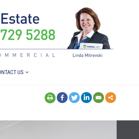
ONTACT US