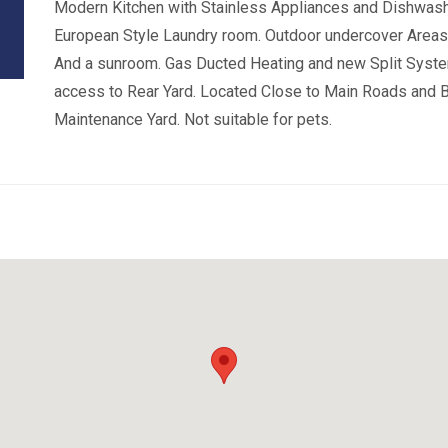
Modern Kitchen with Stainless Appliances and Dishwashe
European Style Laundry room. Outdoor undercover Areas 
And a sunroom. Gas Ducted Heating and new Split Syste
access to Rear Yard. Located Close to Main Roads and B
Maintenance Yard. Not suitable for pets.