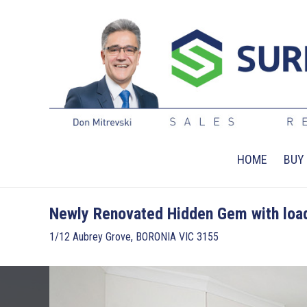
HOME
BUY
Newly Renovated Hidden Gem with load
1/12 Aubrey Grove, BORONIA VIC 3155