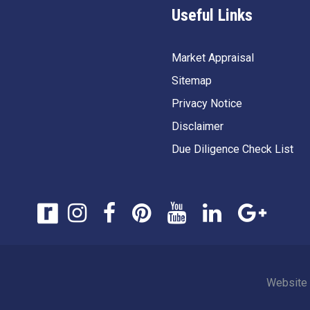
Useful Links
Market Appraisal
Sitemap
Privacy Notice
Disclaimer
Due Diligence Check List
Website