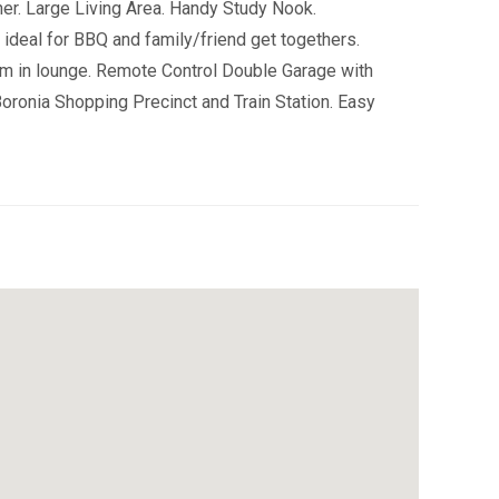
r. Large Living Area. Handy Study Nook.
ideal for BBQ and family/friend get togethers.
m in lounge. Remote Control Double Garage with
oronia Shopping Precinct and Train Station. Easy