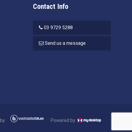
Contact Info
03 9729 5288
Send us a message
 by
Powered by