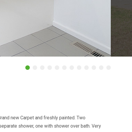
rand new Carpet and freshly painted. Two
separate shower, one with shower over bath. Very