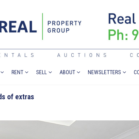
RENT
SELL
ABOUT
NEWSLETTERS
C
s of extras