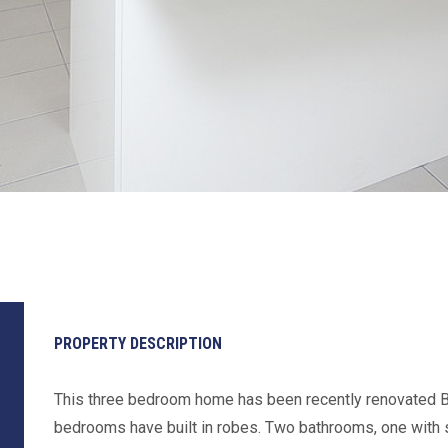
PROPERTY DESCRIPTION
This three bedroom home has been recently renovated B
bedrooms have built in robes. Two bathrooms, one with 