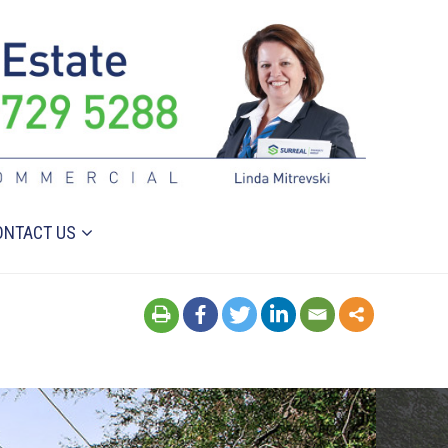
ONTACT US