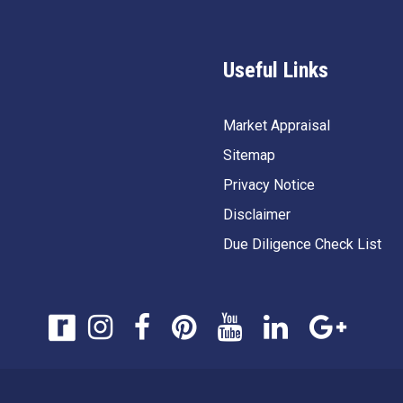
Useful Links
Market Appraisal
Sitemap
Privacy Notice
Disclaimer
Due Diligence Check List