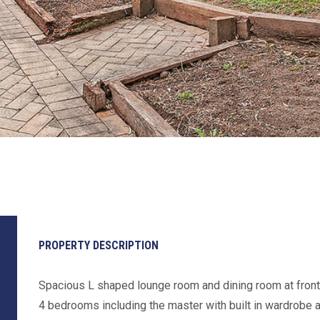
PROPERTY DESCRIPTION
Spacious L shaped lounge room and dining room at fron
4 bedrooms including the master with built in wardrobe 