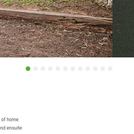
t of home
and ensuite