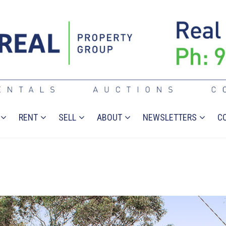
RENT
SELL
ABOUT
NEWSLETTERS
C