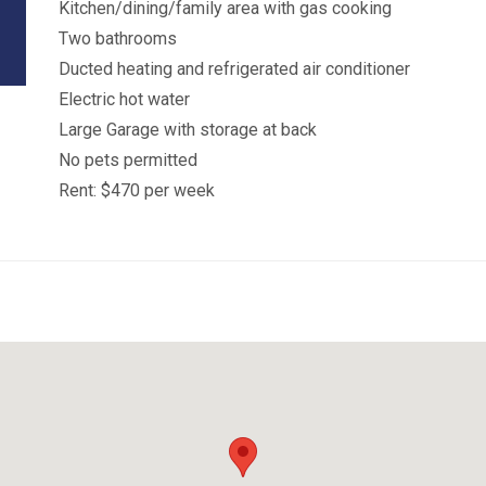
Kitchen/dining/family area with gas cooking
Two bathrooms
Ducted heating and refrigerated air conditioner
Electric hot water
Large Garage with storage at back
No pets permitted
Rent: $470 per week