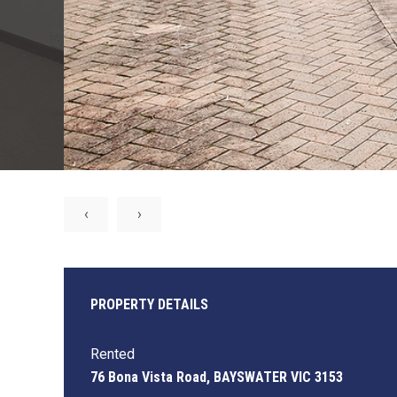
‹
›
PROPERTY DETAILS
Rented
76 Bona Vista Road, BAYSWATER VIC 3153