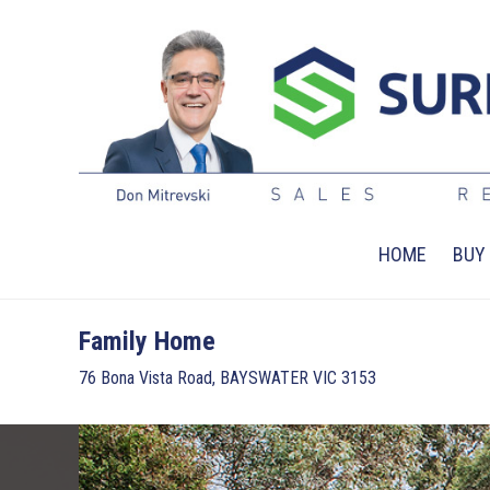
HOME
BUY
Family Home
76 Bona Vista Road, BAYSWATER VIC 3153