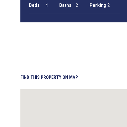
Beds
4
Baths
2
Parking
2
FIND THIS PROPERTY ON MAP