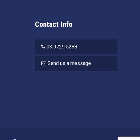
Contact Info
03 9729 5288
Send us a message