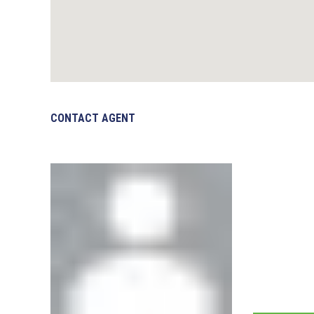
CONTACT AGENT