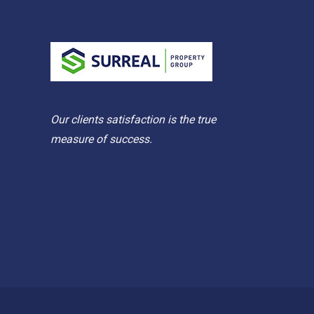
Our clients satisfaction is the true
measure of success.