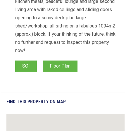
kitchen meals, peaceful lounge and large second
living area with raked ceilings and sliding doors
opening to a sunny deck plus large
shed/workshop, all sitting on a fabulous 1094m2
(approx.) block. If your thinking of the future, think
no further and request to inspect this property
now!
SOI
Floor Plan
FIND THIS PROPERTY ON MAP