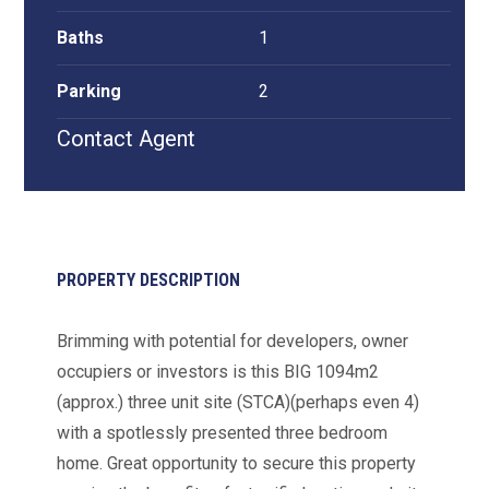
Baths
1
Parking
2
Contact Agent
PROPERTY DESCRIPTION
Brimming with potential for developers, owner
occupiers or investors is this BIG 1094m2
(approx.) three unit site (STCA)(perhaps even 4)
with a spotlessly presented three bedroom
home. Great opportunity to secure this property