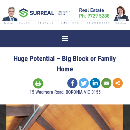
Huge Potential – Big Block or Family
Home
15 Wedmore Road, BORONIA VIC 3155