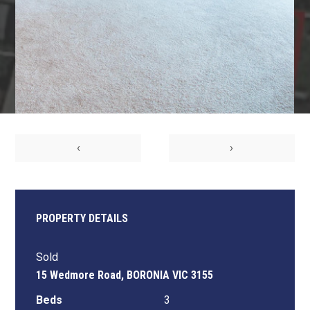
‹
›
PROPERTY DETAILS
Sold
15 Wedmore Road, BORONIA VIC 3155
Beds
3