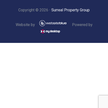
Copyright ©
2026
⋅
Surreal Property Group
Website by
Powered by