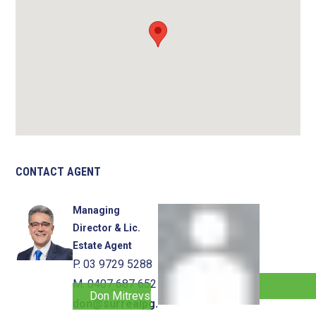
CONTACT AGENT
Managing
Director & Lic.
Estate Agent
P. 03 9729 5288
M. 0407 687 652
Don Mitrevski
don@surrealpg.com.au