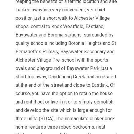
reaping the benefits of a terrific location and site.
Tucked away in a very convenient, yet quiet
position just a short walk to Alchester Village
shops, central to Knox Westfield, Eastland,
Bayswater and Boronia stations, surrounded by
quality schools including Boronia Heights and St
Bernadettes Primary, Bayswater Secondary and
Alchester Village Pre-school with the sports
ovals and playground of Bayswater Park just a
short trip away, Dandenong Creek trail accessed
at the end of the street and close to Eastlink. Of
course, you have the option to retain the house
and rent it out or live in it or to simply demolish
and develop the site which is large enough for
three units (STCA). The immaculate clinker brick
home features three robed bedrooms, neat