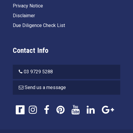
Privacy Notice
Disclaimer
Due Diligence Check List
Contact Info
03 9729 5288
Send us a message