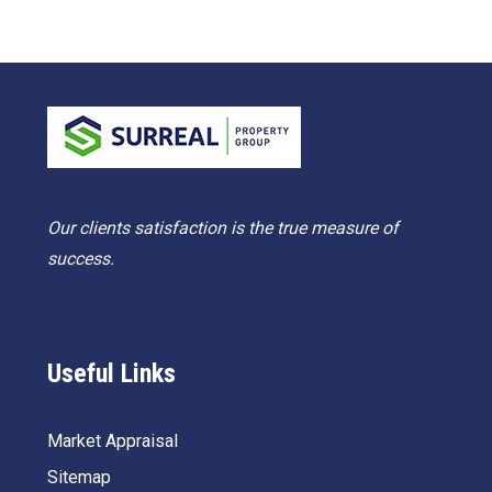
Our clients satisfaction is the true measure of
success.
Useful Links
Market Appraisal
Sitemap