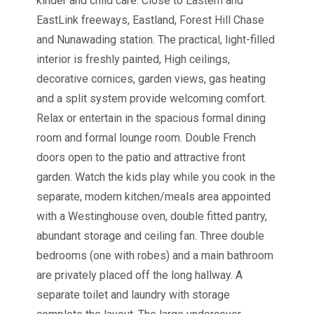
kinder and child care. Close to Eastern and
EastLink freeways, Eastland, Forest Hill Chase
and Nunawading station. The practical, light-filled
interior is freshly painted, High ceilings,
decorative cornices, garden views, gas heating
and a split system provide welcoming comfort.
Relax or entertain in the spacious formal dining
room and formal lounge room. Double French
doors open to the patio and attractive front
garden. Watch the kids play while you cook in the
separate, modern kitchen/meals area appointed
with a Westinghouse oven, double fitted pantry,
abundant storage and ceiling fan. Three double
bedrooms (one with robes) and a main bathroom
are privately placed off the long hallway. A
separate toilet and laundry with storage