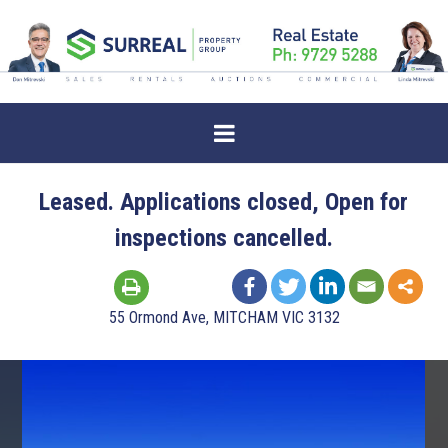
Leased. Applications closed, Open for
inspections cancelled.
55 Ormond Ave, MITCHAM VIC 3132