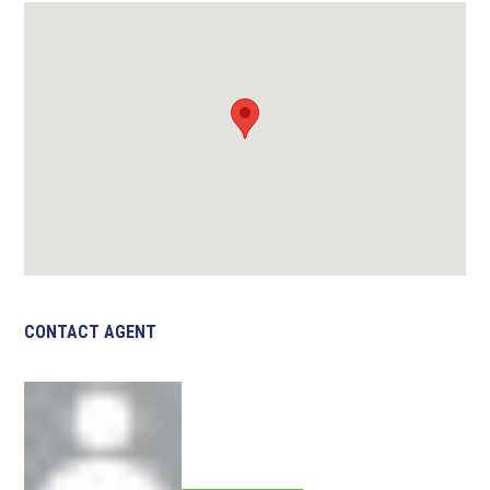
CONTACT AGENT