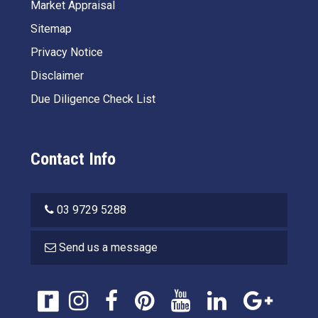
Market Appraisal
Sitemap
Privacy Notice
Disclaimer
Due Diligence Check List
Contact Info
03 9729 5288
Send us a message