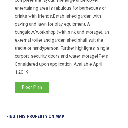
complete the layout. The large undercover
entertaining area is fabulous for barbeques or
drinks with friends.Established garden with
paving and lawn for play equipment. A
bungalow/workshop (with sink and storage), an
external toilet and garden shed shall suit the
tradie or handyperson. Further highlights: single
carport, security doors and water storage!Pets
Considered upon application. Available April
1.2019.
Floor Plan
FIND THIS PROPERTY ON MAP