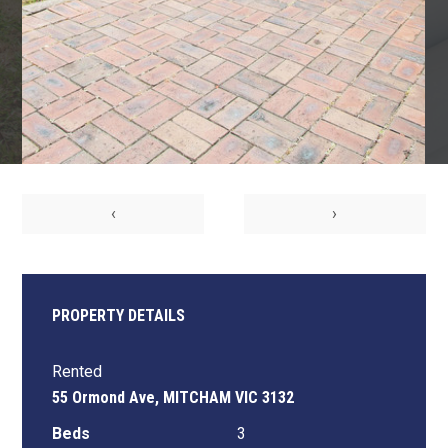
‹
›
PROPERTY DETAILS
Rented
55 Ormond Ave, MITCHAM VIC 3132
Beds
3