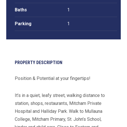
Baths
1
Parking
1
PROPERTY DESCRIPTION
Position & Potential at your fingertips!
It’s in a quiet, leafy street, walking distance to
station, shops, restaurants, Mitcham Private
Hospital and Halliday Park. Walk to Mullauna
College, Mitcham Primary, St. John’s School,