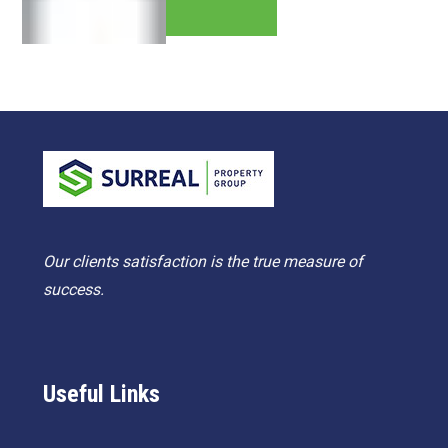
Our clients satisfaction is the true measure of
success.
Useful Links