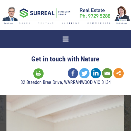
Get in touch with Nature
32 Braedon Brae Drive, WARRANWOOD VIC 3134