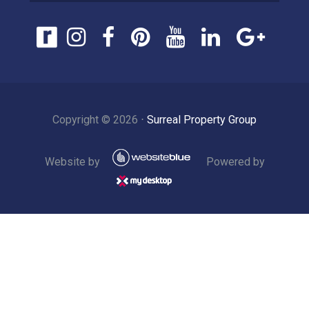
Copyright ©
2026
⋅
Surreal Property Group
Website by
Powered by