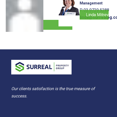
Management
P. 03 9729 5288
Linda Mitrevski
linda@surrealpg.c
Our clients satisfaction is the true measure of
success.