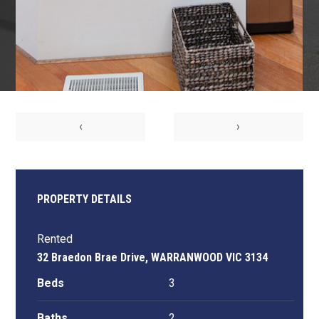
‹
›
PROPERTY DETAILS
Rented
32 Braedon Brae Drive, WARRANWOOD VIC 3134
Beds
3
Baths
2