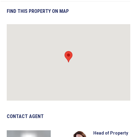
FIND THIS PROPERTY ON MAP
CONTACT AGENT
Head of Property