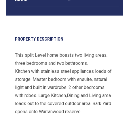
PROPERTY DESCRIPTION
This split Level home boasts two living areas,
three bedrooms and two bathrooms.
Kitchen with stainless steel appliances loads of
storage. Master bedroom with ensuite, natural
light and built in wardrobe. 2 other bedrooms
with robes. Large Kitchen,Dining and Living area
leads out to the covered outdoor area. Bark Yard
opens onto Warranwood reserve.