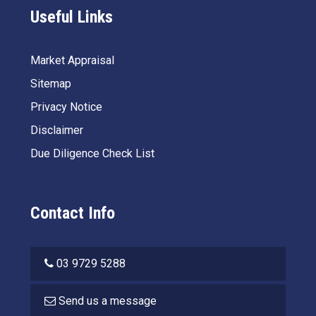
Useful Links
Market Appraisal
Sitemap
Privacy Notice
Disclaimer
Due Diligence Check List
Contact Info
03 9729 5288
Send us a message