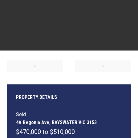
‹
›
PROPERTY DETAILS
Sold
4A Begonia Ave, BAYSWATER VIC 3153
$470,000 to $510,000