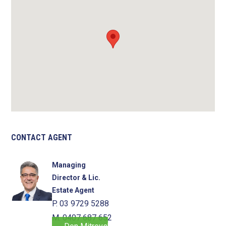
CONTACT AGENT
Managing
Director & Lic.
Estate Agent
P. 03 9729 5288
M. 0407 687 652