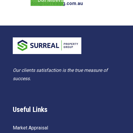
Don Mitrevski
don@surrealpg.com.au
Our clients satisfaction is the true measure of
success.
Useful Links
Market Appraisal