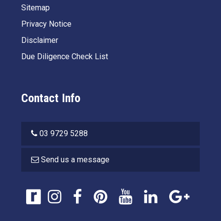
Sitemap
Privacy Notice
Disclaimer
Due Diligence Check List
Contact Info
03 9729 5288
Send us a message