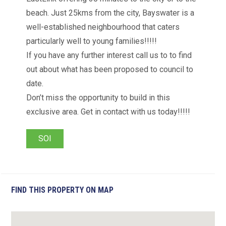
beach. Just 25kms from the city, Bayswater is a
well-established neighbourhood that caters
particularly well to young families!!!!!
If you have any further interest call us to to find
out about what has been proposed to council to
date.
Don’t miss the opportunity to build in this
exclusive area. Get in contact with us today!!!!!
SOI
FIND THIS PROPERTY ON MAP