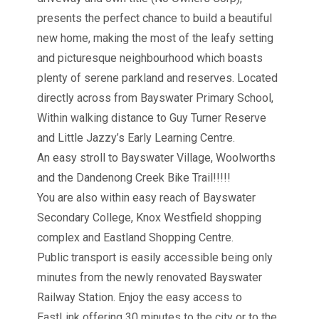
presents the perfect chance to build a beautiful
new home, making the most of the leafy setting
and picturesque neighbourhood which boasts
plenty of serene parkland and reserves. Located
directly across from Bayswater Primary School,
Within walking distance to Guy Turner Reserve
and Little Jazzy’s Early Learning Centre.
An easy stroll to Bayswater Village, Woolworths
and the Dandenong Creek Bike Trail!!!!!
You are also within easy reach of Bayswater
Secondary College, Knox Westfield shopping
complex and Eastland Shopping Centre.
Public transport is easily accessible being only
minutes from the newly renovated Bayswater
Railway Station. Enjoy the easy access to
EastLink offering 30 minutes to the city or to the