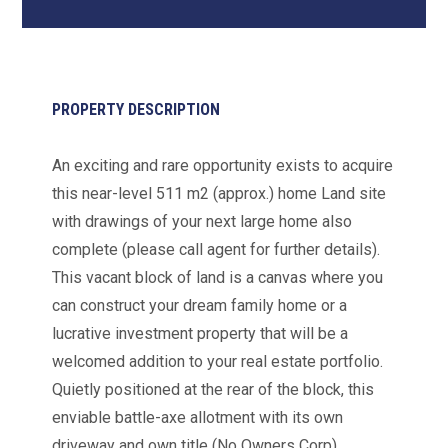
PROPERTY DESCRIPTION
An exciting and rare opportunity exists to acquire
this near-level 511 m2 (approx.) home Land site
with drawings of your next large home also
complete (please call agent for further details).
This vacant block of land is a canvas where you
can construct your dream family home or a
lucrative investment property that will be a
welcomed addition to your real estate portfolio.
Quietly positioned at the rear of the block, this
enviable battle-axe allotment with its own
driveway and own title (No Owners Corp),