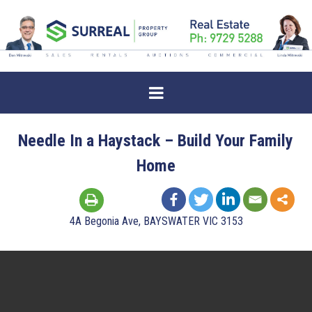
Needle In a Haystack – Build Your Family
Home
4A Begonia Ave, BAYSWATER VIC 3153