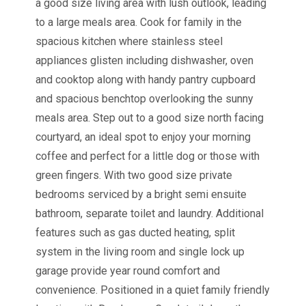
a good size living area with lush outlook, leading
to a large meals area. Cook for family in the
spacious kitchen where stainless steel
appliances glisten including dishwasher, oven
and cooktop along with handy pantry cupboard
and spacious benchtop overlooking the sunny
meals area. Step out to a good size north facing
courtyard, an ideal spot to enjoy your morning
coffee and perfect for a little dog or those with
green fingers. With two good size private
bedrooms serviced by a bright semi ensuite
bathroom, separate toilet and laundry. Additional
features such as gas ducted heating, split
system in the living room and single lock up
garage provide year round comfort and
convenience. Positioned in a quiet family friendly