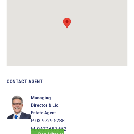
CONTACT AGENT
Managing
Director & Lic.
Estate Agent
P. 03 9729 5288
M. 0407 687 652