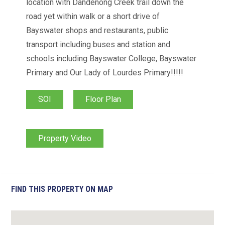
location with Dandenong Creek trail down the
road yet within walk or a short drive of
Bayswater shops and restaurants, public
transport including buses and station and
schools including Bayswater College, Bayswater
Primary and Our Lady of Lourdes Primary!!!!!
SOI
Floor Plan
Property Video
FIND THIS PROPERTY ON MAP