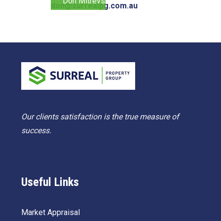
Don Mitrevski
don@surrealpg.com.au
Our clients satisfaction is the true measure of
success.
Useful Links
Market Appraisal