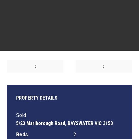
‹
›
PROPERTY DETAILS
Sold
5/23 Marlborough Road, BAYSWATER VIC 3153
Beds
2