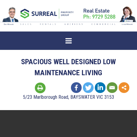
SPACIOUS WELL DESIGNED LOW
MAINTENANCE LIVING
5/23 Marlborough Road, BAYSWATER VIC 3153