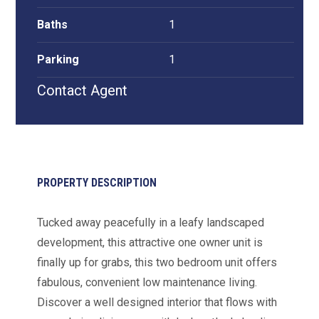
Baths
1
Parking
1
Contact Agent
PROPERTY DESCRIPTION
Tucked away peacefully in a leafy landscaped
development, this attractive one owner unit is
finally up for grabs, this two bedroom unit offers
fabulous, convenient low maintenance living.
Discover a well designed interior that flows with