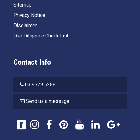
Sitemap
Privacy Notice
Disclaimer
Due Diligence Check List
Contact Info
03 9729 5288
Send us a message