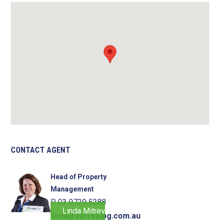
CONTACT AGENT
Head of Property
Management
P. 03 9729 5288
Linda Mitrevski
linda@surrealpg.com.au