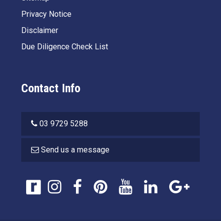
Privacy Notice
Disclaimer
Due Diligence Check List
Contact Info
03 9729 5288
Send us a message