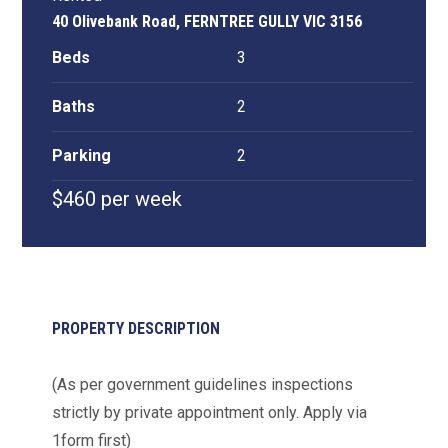
40 Olivebank Road, FERNTREE GULLY VIC 3156
Beds
3
Baths
2
Parking
2
$460 per week
PROPERTY DESCRIPTION
(As per government guidelines inspections
strictly by private appointment only. Apply via
1form first)