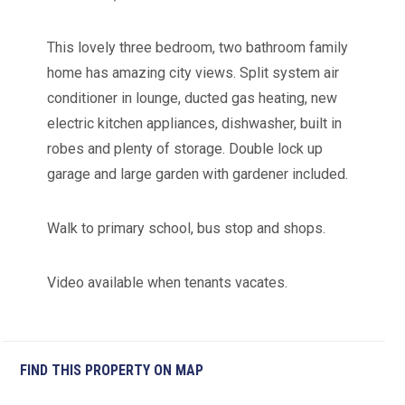
This lovely three bedroom, two bathroom family
home has amazing city views. Split system air
conditioner in lounge, ducted gas heating, new
electric kitchen appliances, dishwasher, built in
robes and plenty of storage. Double lock up
garage and large garden with gardener included.
Walk to primary school, bus stop and shops.
Video available when tenants vacates.
FIND THIS PROPERTY ON MAP