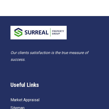
Our clients satisfaction is the true measure of
success.
Useful Links
Market Appraisal
Sitemap