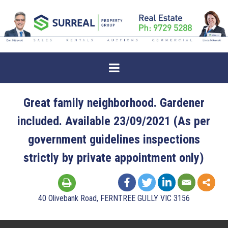
Great family neighborhood. Gardener
included. Available 23/09/2021 (As per
government guidelines inspections
strictly by private appointment only)
40 Olivebank Road, FERNTREE GULLY VIC 3156