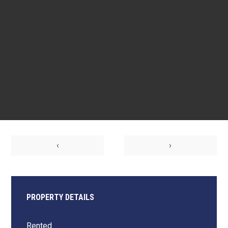
‹
›
PROPERTY DETAILS
Rented