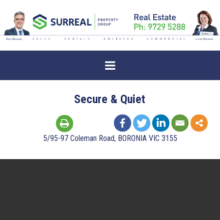
Secure & Quiet
5/95-97 Coleman Road, BORONIA VIC 3155