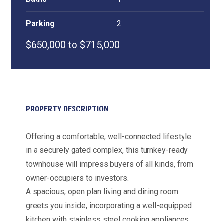
Parking
2
$650,000 to $715,000
PROPERTY DESCRIPTION
Offering a comfortable, well-connected lifestyle
in a securely gated complex, this turnkey-ready
townhouse will impress buyers of all kinds, from
owner-occupiers to investors.
A spacious, open plan living and dining room
greets you inside, incorporating a well-equipped
kitchen with stainless steel cooking appliances,