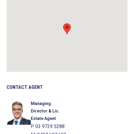
CONTACT AGENT
Managing
Director & Lic.
Estate Agent
P. 03 9729 5288