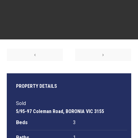
‹
›
PROPERTY DETAILS
Sold
5/95-97 Coleman Road, BORONIA VIC 3155
Beds
3
Baths
1