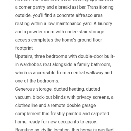
a corner pantry and a breakfast bar. Transitioning
outside, you’ll find a concrete alfresco area
resting within a low maintenance yard. A laundry
and a powder room with under-stair storage
access completes the home’s ground floor
footprint.
Upstairs, three bedrooms with double-door built-
in wardrobes rest alongside a family bathroom,
which is accessible from a central walkway and
one of the bedrooms.
Generous storage, ducted heating, ducted
vacuum, block-out blinds with privacy screens, a
clothesline and a remote double garage
complement this freshly painted and carpeted
home, ready for new occupants to enjoy.
Boasting an idyllic location, this home is nestled