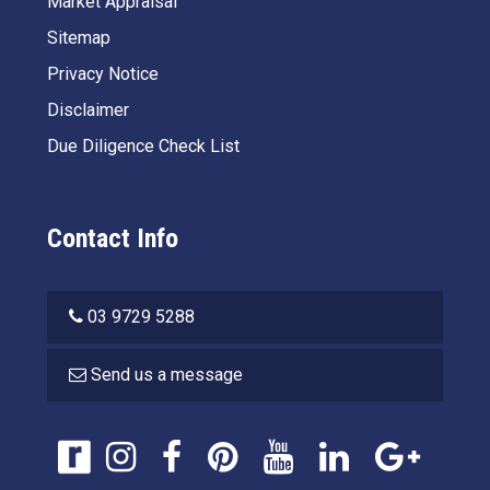
Market Appraisal
Sitemap
Privacy Notice
Disclaimer
Due Diligence Check List
Contact Info
03 9729 5288
Send us a message