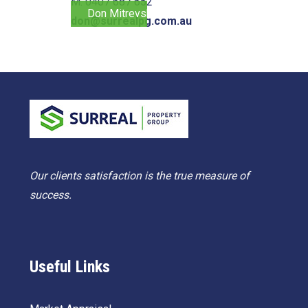
M. 0407 687 652
Don Mitrevski
don@surrealpg.com.au
Our clients satisfaction is the true measure of
success.
Useful Links