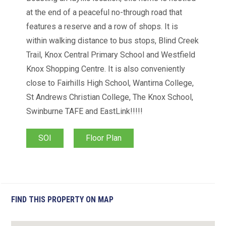
at the end of a peaceful no-through road that
features a reserve and a row of shops. It is
within walking distance to bus stops, Blind Creek
Trail, Knox Central Primary School and Westfield
Knox Shopping Centre. It is also conveniently
close to Fairhills High School, Wantirna College,
St Andrews Christian College, The Knox School,
Swinburne TAFE and EastLink!!!!!
SOI
Floor Plan
FIND THIS PROPERTY ON MAP