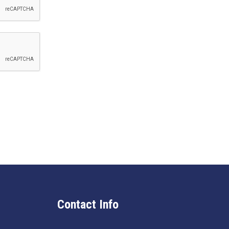
Contact Info