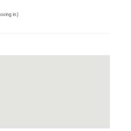
oving in.)