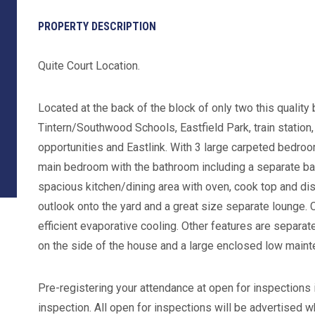
PROPERTY DESCRIPTION
Quite Court Location.
Located at the back of the block of only two this qualit
Tintern/Southwood Schools, Eastfield Park, train station
opportunities and Eastlink. With 3 large carpeted bedroom
main bedroom with the bathroom including a separate bat
spacious kitchen/dining area with oven, cook top and d
outlook onto the yard and a great size separate lounge. 
efficient evaporative cooling. Other features are separate
on the side of the house and a large enclosed low maint
Pre-registering your attendance at open for inspections i
inspection. All open for inspections will be advertised w