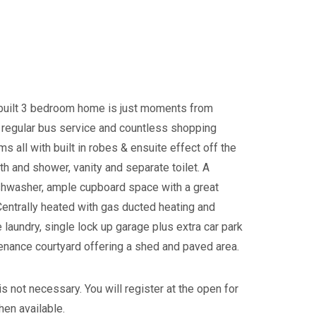
y built 3 bedroom home is just moments from
, regular bus service and countless shopping
s all with built in robes & ensuite effect off the
h and shower, vanity and separate toilet. A
ishwasher, ample cupboard space with a great
Centrally heated with gas ducted heating and
 laundry, single lock up garage plus extra car park
enance courtyard offering a shed and paved area.
s not necessary. You will register at the open for
hen available.