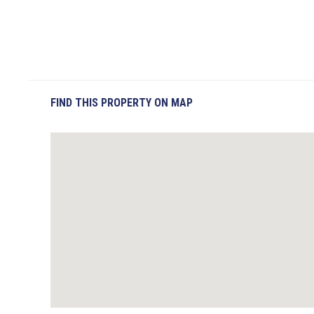
FIND THIS PROPERTY ON MAP