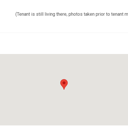
(Tenant is still living there, photos taken prior to tenant m