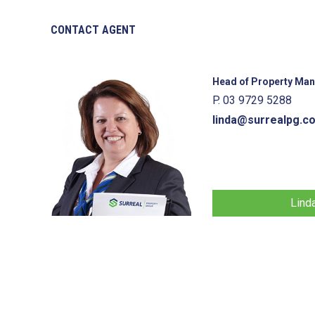
CONTACT AGENT
Head of Property Ma
P. 03 9729 5288
linda@surrealpg.c
Lind