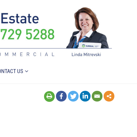
ONTACT US