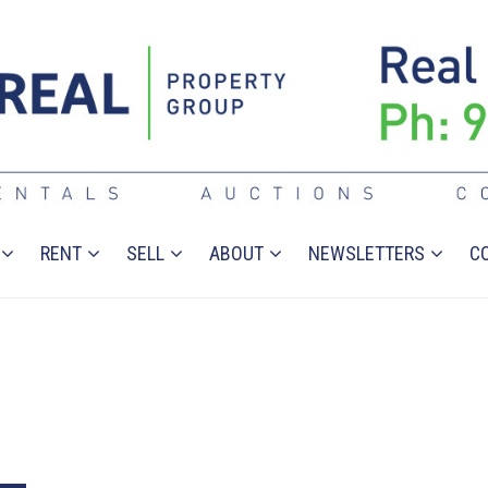
RENT
SELL
ABOUT
NEWSLETTERS
C