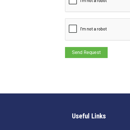
Useful Links