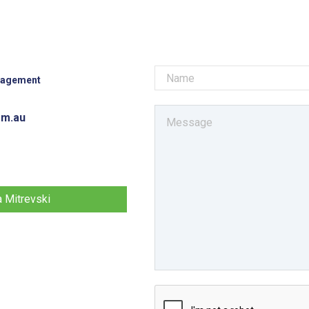
nagement
om.au
a Mitrevski