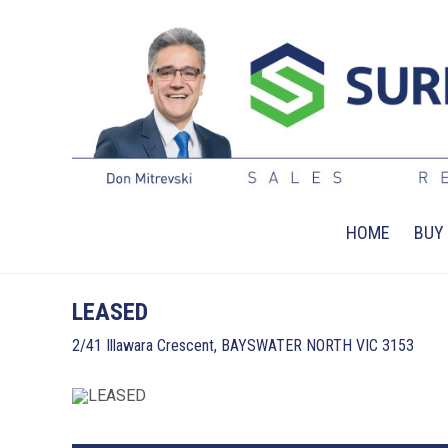
HOME
BUY
LEASED
2/41 Illawara Crescent, BAYSWATER NORTH VIC 3153