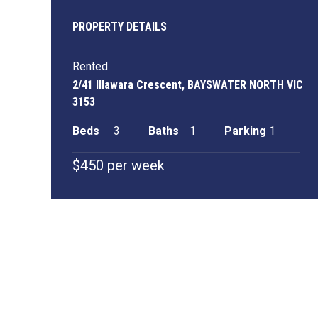
PROPERTY DETAILS
Rented
2/41 Illawara Crescent, BAYSWATER NORTH VIC
3153
Beds
3
Baths
1
Parking
1
$450 per week