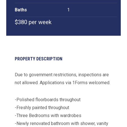
Baths
1
$380 per week
PROPERTY DESCRIPTION
Due to government restrictions, inspections are
not allowed. Applications via 1Forms welcomed.
-Polished floorboards throughout
-Freshly painted throughout
-Three Bedrooms with wardrobes
-Newly renovated bathroom with shower, vanity