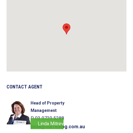
CONTACT AGENT
Head of Property
Management
P. 03 9729 5288
Linda Mitrevski
linda@surrealpg.com.au