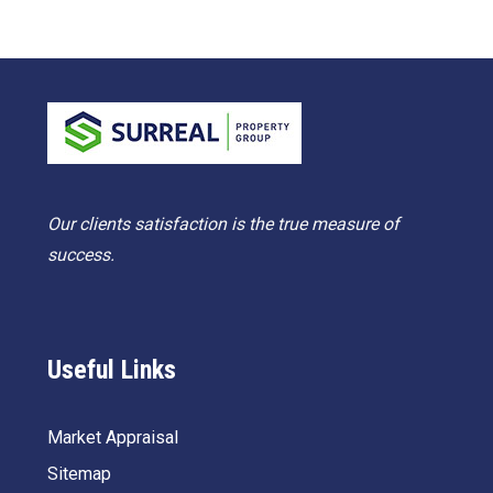
Our clients satisfaction is the true measure of
success.
Useful Links
Market Appraisal
Sitemap