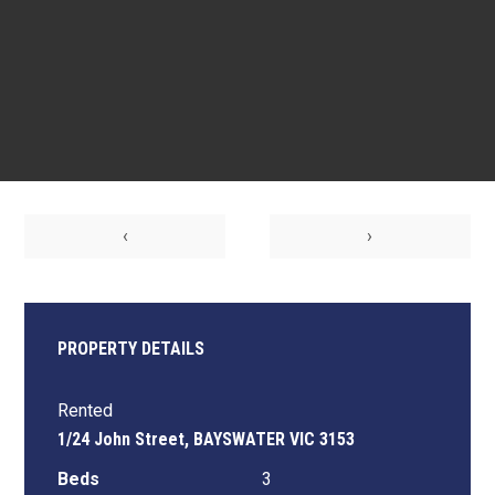
‹
›
PROPERTY DETAILS
Rented
1/24 John Street, BAYSWATER VIC 3153
Beds
3