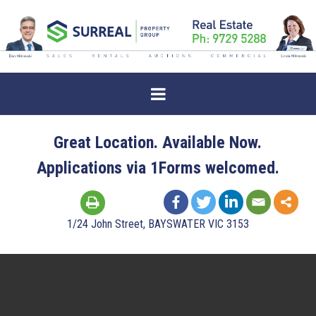
Great Location. Available Now.
Applications via 1Forms welcomed.
1/24 John Street, BAYSWATER VIC 3153