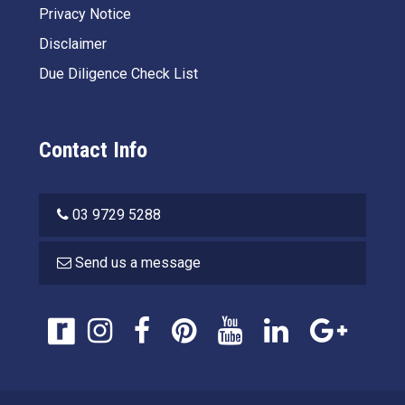
Privacy Notice
Disclaimer
Due Diligence Check List
Contact Info
03 9729 5288
Send us a message