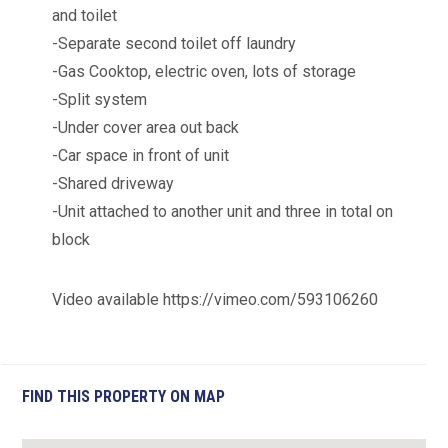
and toilet
-Separate second toilet off laundry
-Gas Cooktop, electric oven, lots of storage
-Split system
-Under cover area out back
-Car space in front of unit
-Shared driveway
-Unit attached to another unit and three in total on
block
Video available https://vimeo.com/593106260
FIND THIS PROPERTY ON MAP