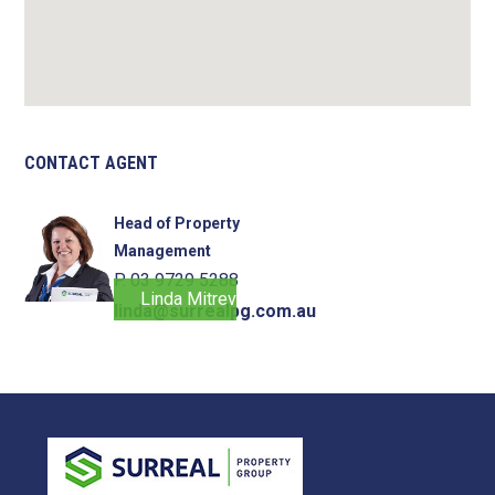
CONTACT AGENT
Head of Property
Management
P. 03 9729 5288
Linda Mitrevski
linda@surrealpg.com.au