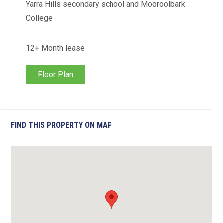
Yarra Hills secondary school and Mooroolbark
College
12+ Month lease
Floor Plan
FIND THIS PROPERTY ON MAP