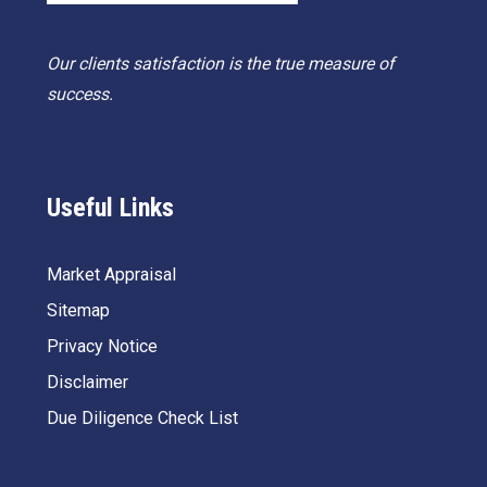
Our clients satisfaction is the true measure of
success.
Useful Links
Market Appraisal
Sitemap
Privacy Notice
Disclaimer
Due Diligence Check List