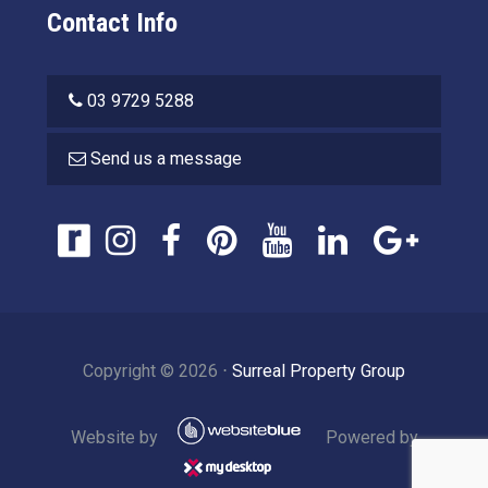
Contact Info
03 9729 5288
Send us a message
Copyright ©
2026
⋅
Surreal Property Group
Website by
Powered by