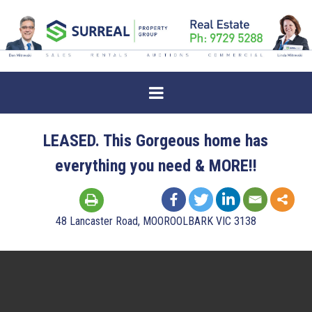
LEASED. This Gorgeous home has
everything you need & MORE!!
48 Lancaster Road, MOOROOLBARK VIC 3138