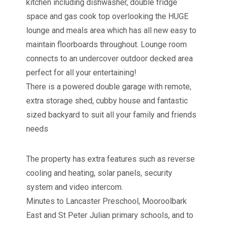
kitchen including dishwasher, double fridge
space and gas cook top overlooking the HUGE
lounge and meals area which has all new easy to
maintain floorboards throughout. Lounge room
connects to an undercover outdoor decked area
perfect for all your entertaining!
There is a powered double garage with remote,
extra storage shed, cubby house and fantastic
sized backyard to suit all your family and friends
needs
The property has extra features such as reverse
cooling and heating, solar panels, security
system and video intercom.
Minutes to Lancaster Preschool, Mooroolbark
East and St Peter Julian primary schools, and to