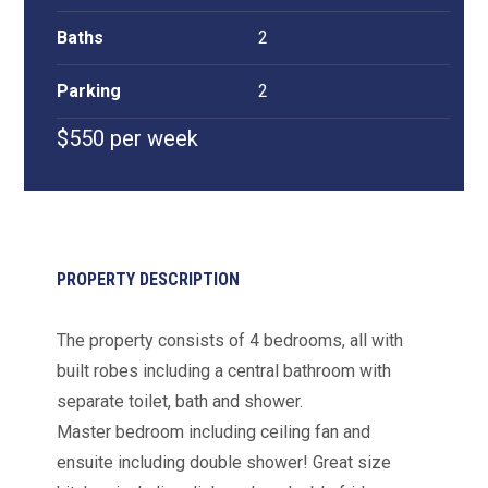
Baths
2
Parking
2
$550 per week
PROPERTY DESCRIPTION
The property consists of 4 bedrooms, all with
built robes including a central bathroom with
separate toilet, bath and shower.
Master bedroom including ceiling fan and
ensuite including double shower! Great size