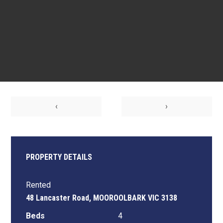
‹
›
PROPERTY DETAILS
Rented
48 Lancaster Road, MOOROOLBARK VIC 3138
Beds
4