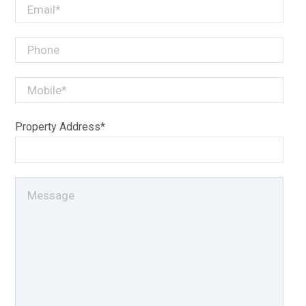
Property Address*