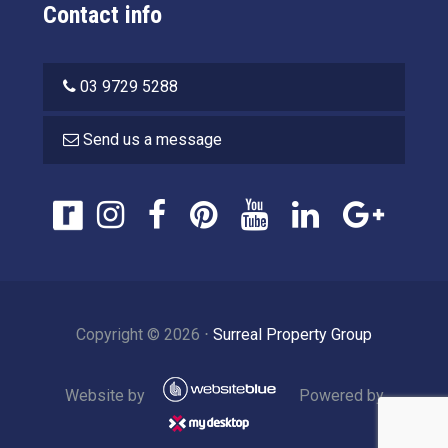
Contact info
03 9729 5288
Send us a message
Copyright ©
2026
⋅
Surreal Property Group
Website by
Powered by