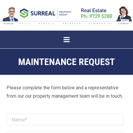
MAINTENANCE REQUEST
Please complete the form below and a representative
from our our property management team will be in touch.