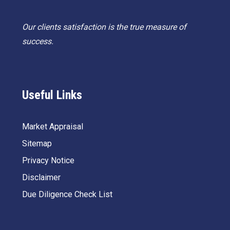
Our clients satisfaction is the true measure of
success.
Useful Links
Market Appraisal
Sitemap
Privacy Notice
Disclaimer
Due Diligence Check List