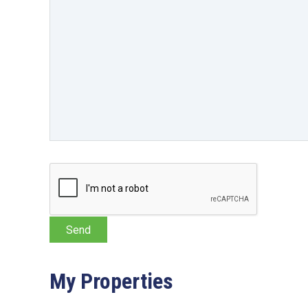
My Properties