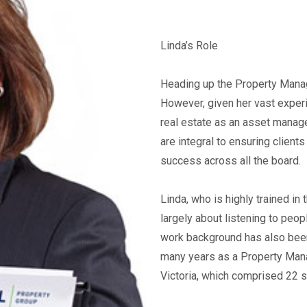
Linda’s Role
Heading up the Property Manage
However, given her vast experi
real estate as an asset manage
are integral to ensuring clients
success across all the board.
Linda, who is highly trained in
largely about listening to peop
work background has also been 
many years as a Property Mana
Victoria, which comprised 22 s