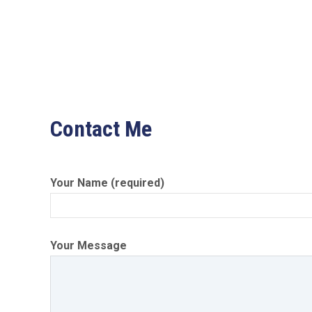
Contact Me
Your Name (required)
Your Message