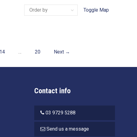
Toggle Map
14
…
20
Next →
Contact info
03 9729 5288
Send us a message