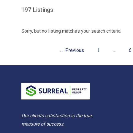
197
Listings
Sorry, but no listing matches your search criteria.
← Previous
1
…
6
Our clients satisfaction is the true
measure of success.