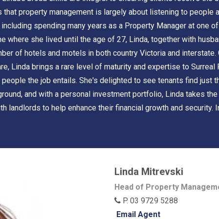
ves that property management is largely about listening to people
 including spending many years as a Property Manager at one of t
 where she lived until the age of 27, Linda, together with husban
 of hotels and motels in both country Victoria and interstate. G
e, Linda brings a rare level of maturity and expertise to Surreal
 people the job entails. She's delighted to see tenants find just
ground, and with a personal investment portfolio, Linda takes th
 landlords to help enhance their financial growth and security. I
Linda Mitrevski
Head of Property Managem
P. 03 9729 5288
Email Agent