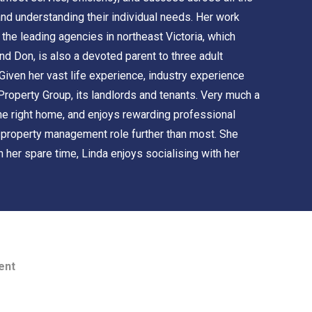
 and understanding their individual needs. Her work
he leading agencies in northeast Victoria, which
d Don, is also a devoted parent to three adult
iven her vast life experience, industry experience
 Property Group, its landlords and tenants. Very much a
 the right home, and enjoys rewarding professional
e property management role further than most. She
n her spare time, Linda enjoys socialising with her
ent