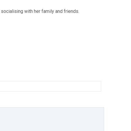
 socialising with her family and friends.