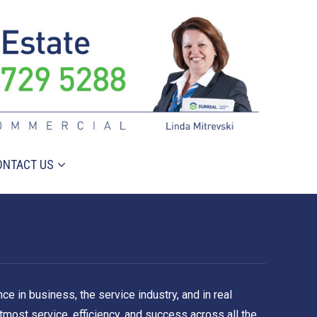
ONTACT US
e in business, the service industry, and in real
tmost service, efficiency, and success across all the