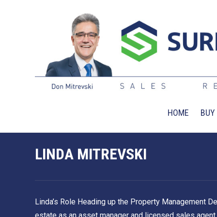
HOME
BUY
LINDA MITREVSKI
Linda’s Role Heading up the Property Management Depart
estate as an asset manager and licensed sales agent, L