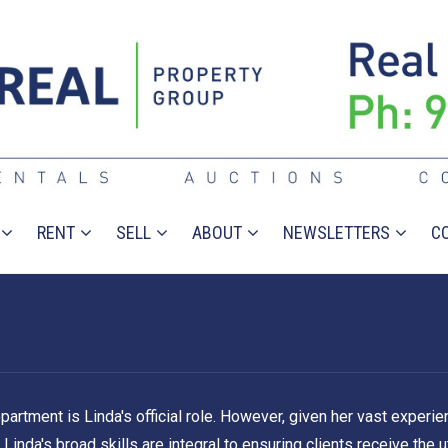
RENT
SELL
ABOUT
NEWSLETTERS
C
ment is Linda's official role. However, given her vast experienc
inda's broad skills are integral to ensuring clients receive the u