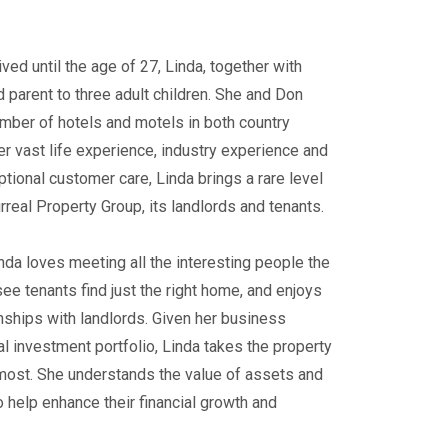
ed until the age of 27, Linda, together with
 parent to three adult children. She and Don
ber of hotels and motels in both country
her vast life experience, industry experience and
tional customer care, Linda brings a rare level
rreal Property Group, its landlords and tenants.
da loves meeting all the interesting people the
 see tenants find just the right home, and enjoys
nships with landlords. Given her business
l investment portfolio, Linda takes the property
most. She understands the value of assets and
o help enhance their financial growth and