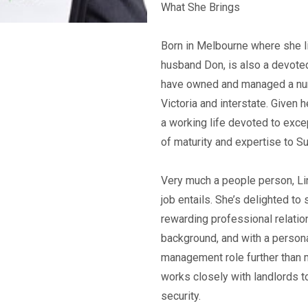
What She Brings
Born in Melbourne where she liv
husband Don, is also a devoted
have owned and managed a num
Victoria and interstate. Given 
a working life devoted to excep
of maturity and expertise to Su
Very much a people person, Lin
job entails. She’s delighted to
rewarding professional relatio
background, and with a persona
management role further than 
works closely with landlords t
security.