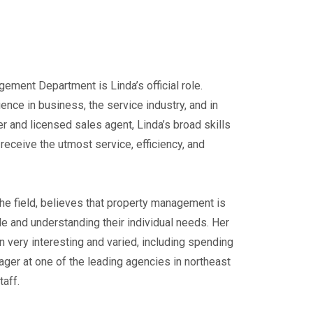
ment Department is Linda’s official role.
ence in business, the service industry, and in
r and licensed sales agent, Linda’s broad skills
 receive the utmost service, efficiency, and
 the field, believes that property management is
le and understanding their individual needs. Her
very interesting and varied, including spending
ger at one of the leading agencies in northeast
taff.