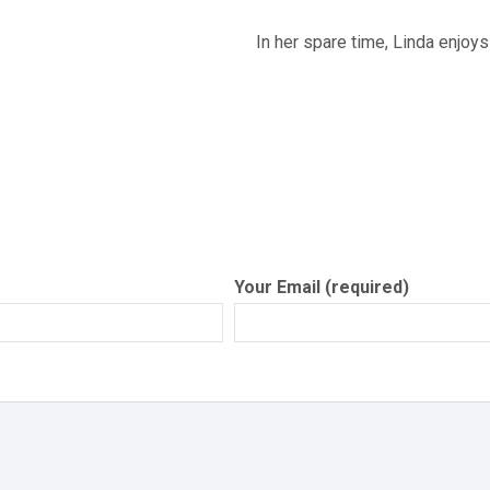
In her spare time, Linda enjoys
Your Email (required)