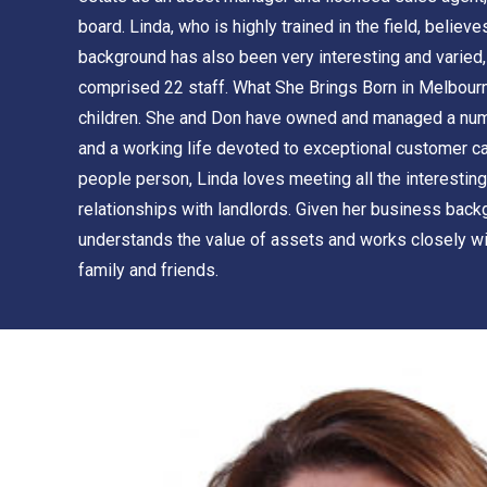
board. Linda, who is highly trained in the field, belie
background has also been very interesting and varied,
comprised 22 staff. What She Brings Born in Melbourne
children. She and Don have owned and managed a number
and a working life devoted to exceptional customer car
people person, Linda loves meeting all the interesting
relationships with landlords. Given her business back
understands the value of assets and works closely with
family and friends.