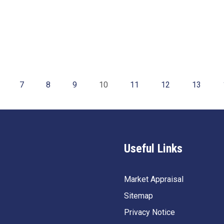
7
8
9
10
11
12
13
Useful Links
Market Appraisal
Sitemap
Privacy Notice