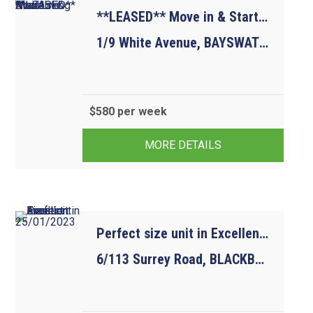
**LEASED** Move in & Start Living Available Now
1/9 White Avenue, BAYSWATER NORTH VIC 3153
$580 per week
3
1
1
MORE DETAILS
Perfect size unit in Excellent Location.  Avail 25/01/2023
6/113 Surrey Road, BLACKBURN NORTH VIC 3130