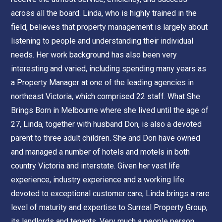
across all the board. Linda, who is highly trained in the
field, believes that property management is largely about
listening to people and understanding their individual
needs. Her work background has also been very
interesting and varied, including spending many years as
a Property Manager at one of the leading agencies in
northeast Victoria, which comprised 22 staff. What She
Brings Born in Melbourne where she lived until the age of
27, Linda, together with husband Don, is also a devoted
parent to three adult children. She and Don have owned
and managed a number of hotels and motels in both
country Victoria and interstate. Given her vast life
experience, industry experience and a working life
devoted to exceptional customer care, Linda brings a rare
level of maturity and expertise to Surreal Property Group,
its landlords and tenants. Very much a people person,