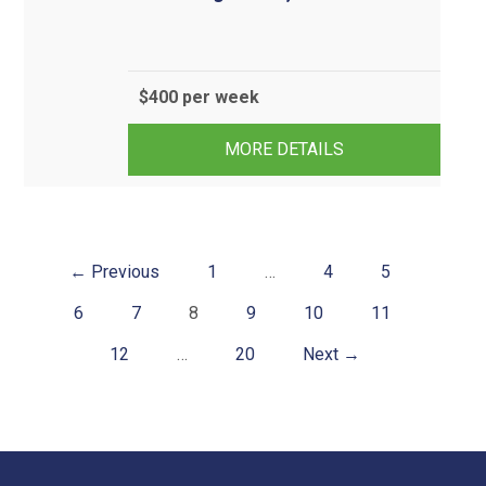
$400 per week
3
1
1
MORE DETAILS
← Previous
1
…
4
5
6
7
8
9
10
11
12
…
20
Next →