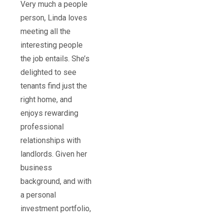
Very much a people
person, Linda loves
meeting all the
interesting people
the job entails. She’s
delighted to see
tenants find just the
right home, and
enjoys rewarding
professional
relationships with
landlords. Given her
business
background, and with
a personal
investment portfolio,