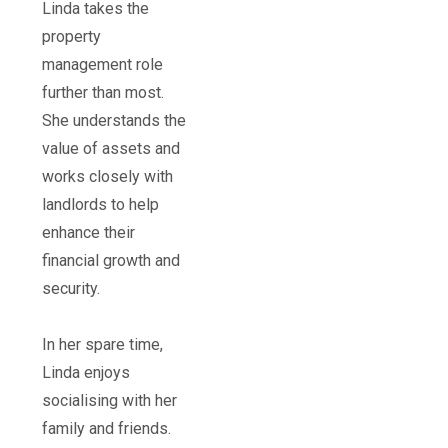
Linda takes the
property
management role
further than most.
She understands the
value of assets and
works closely with
landlords to help
enhance their
financial growth and
security.
In her spare time,
Linda enjoys
socialising with her
family and friends.