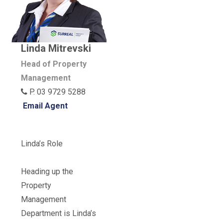
Linda Mitrevski
Head of Property
Management
P. 03 9729 5288
Email Agent
Linda’s Role
Heading up the
Property
Management
Department is Linda’s