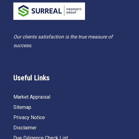
Our clients satisfaction is the true measure of
success.
Useful Links
Market Appraisal
Sitemap
Privacy Notice
Disclaimer
Due Diligence Check List