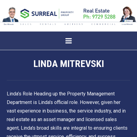
LINDA MITREVSKI
Linda’s Role Heading up the Property Management
Department is Linda's official role. However, given her
vast experience in business, the service industry, and in
real estate as an asset manager and licensed sales
agent, Linda's broad skills are integral to ensuring clients
receive the utmost service, efficiency, and success