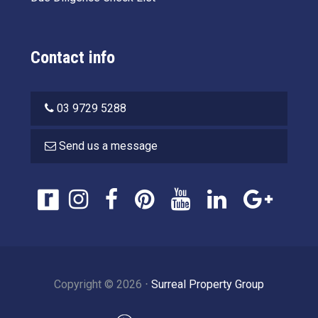
Contact info
03 9729 5288
Send us a message
Copyright ©
2026
⋅
Surreal Property Group