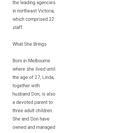
the leading agencies
in northeast Victoria,
which comprised 22
staff.
What She Brings
Born in Melbourne
where she lived until
the age of 27, Linda,
together with
husband Don, is also
a devoted parent to
three adult children.
She and Don have
owned and managed