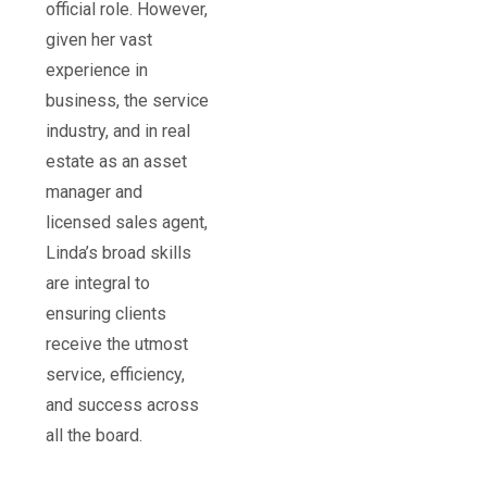
official role. However,
given her vast
experience in
business, the service
industry, and in real
estate as an asset
manager and
licensed sales agent,
Linda’s broad skills
are integral to
ensuring clients
receive the utmost
service, efficiency,
and success across
all the board.