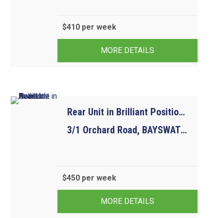
$410 per week
2
1
1
MORE DETAILS
Rear Unit in Brilliant Position. Available Now
3/1 Orchard Road, BAYSWATER VIC 3153
$450 per week
3
2
2
MORE DETAILS