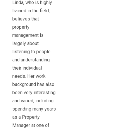
Linda, who is highly
trained in the field,
believes that
property
management is
largely about
listening to people
and understanding
their individual
needs. Her work
background has also
been very interesting
and varied, including
spending many years
as a Property
Manager at one of