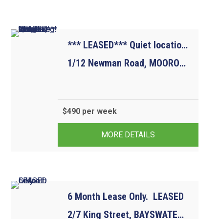
*** LEASED*** Quiet location, but close to everything! Water usage included.
1/12 Newman Road, MOOROOLBARK VIC 3138
$490 per week
2
1
1
MORE DETAILS
6 Month Lease Only.  LEASED
2/7 King Street, BAYSWATER VIC 3153