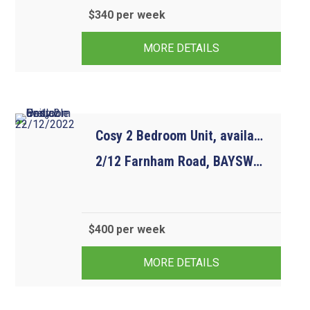
$340 per week
2
1
1
MORE DETAILS
Cosy 2 Bedroom Unit, available 22/12/2022
2/12 Farnham Road, BAYSWATER VIC 3153
$400 per week
2
1
1
MORE DETAILS