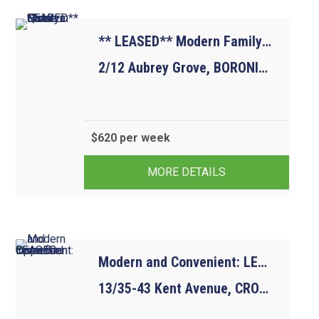
** LEASED** Modern Family Home in Quiet Street
2/12 Aubrey Grove, BORONIA VIC 3155
$620 per week
4
2
2
MORE DETAILS
Modern and Convenient: LEASED-Open for inspection cancelled
13/35-43 Kent Avenue, CROYDON VIC 3136