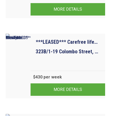
MORE DETAILS
***LEASED*** Carefree lifestyle. Available 23/05/2025
323B/1-19 Colombo Street, MITCHAM VIC 3132
$430 per week
1
1
1
MORE DETAILS