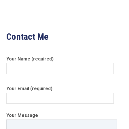
Contact Me
Your Name (required)
Your Email (required)
Your Message