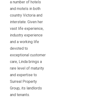
a number of hotels
and motels in both
country Victoria and
interstate. Given her
vast life experience,
industry experience
and a working life
devoted to
exceptional customer
care, Linda brings a
rare level of maturity
and expertise to
Surreal Property
Group, its landlords
and tenants.