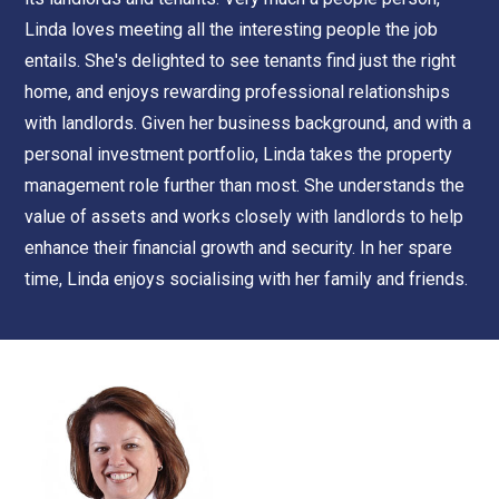
Linda loves meeting all the interesting people the job
entails. She's delighted to see tenants find just the right
home, and enjoys rewarding professional relationships
with landlords. Given her business background, and with a
personal investment portfolio, Linda takes the property
management role further than most. She understands the
value of assets and works closely with landlords to help
enhance their financial growth and security. In her spare
time, Linda enjoys socialising with her family and friends.