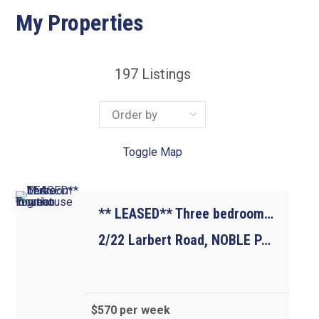
My Properties
197
Listings
Toggle Map
** LEASED** Three bedroom Townhouse in great location
2/22 Larbert Road, NOBLE PARK VIC 3174
$570 per week
3
2
1