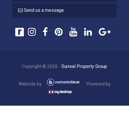
Send us a message
Copyright ©
2026
⋅
Surreal Property Group
Website by
Powered by