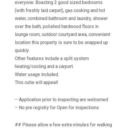
everyone. Boasting 2 good sized bedrooms
(with freshly laid carpet), gas cooking and hot
water, combined bathroom and laundry, shower
over the bath, polished hardwood floors in
lounge room, outdoor courtyard area, convenient
location this property is sure to be snapped up
quickly.
Other features include a split system
heating/cooling and a carport.
Water usage included.
This cutie will appeal!
– Application prior to inspecting are welcomed
– No pre registry for Open for inspections
## Please allow a few extra minutes for walking