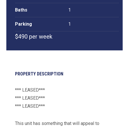
Baths
1
Parking
1
$490 per week
PROPERTY DESCRIPTION
*** LEASED***
*** LEASED***
*** LEASED***
This unit has something that will appeal to