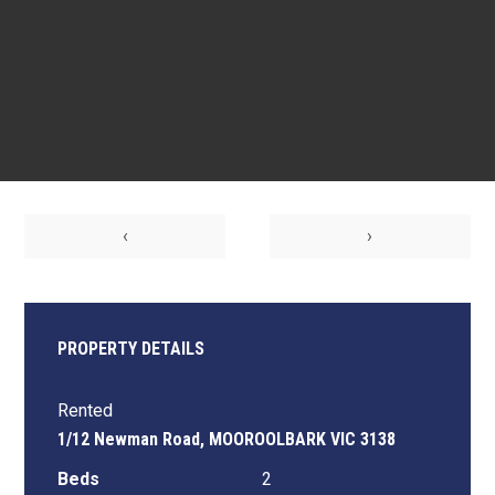
‹
›
PROPERTY DETAILS
Rented
1/12 Newman Road, MOOROOLBARK VIC 3138
Beds
2