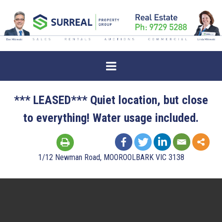
*** LEASED*** Quiet location, but close
to everything! Water usage included.
1/12 Newman Road, MOOROOLBARK VIC 3138