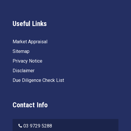
Useful Links
Market Appraisal
Sitemap
Privacy Notice
Disclaimer
Due Diligence Check List
Contact Info
03 9729 5288