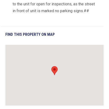
to the unit for open for inspections, as the street
in front of unit is marked no parking signs.##
FIND THIS PROPERTY ON MAP