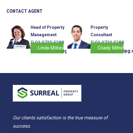
CONTACT AGENT
Head of Property
Property
Management
Consultant
P. 03 9729 5288
P. 03 9729 5288
Linda Mitrevski
Coady Mitrevski
linda@surrealpg.com.au
coady@surrealpg.
Our clients satisfaction is the true measure of
success.