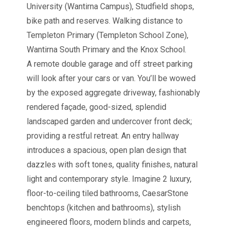
University (Wantirna Campus), Studfield shops,
bike path and reserves. Walking distance to
Templeton Primary (Templeton School Zone),
Wantirna South Primary and the Knox School.
A remote double garage and off street parking
will look after your cars or van. You’ll be wowed
by the exposed aggregate driveway, fashionably
rendered façade, good-sized, splendid
landscaped garden and undercover front deck;
providing a restful retreat. An entry hallway
introduces a spacious, open plan design that
dazzles with soft tones, quality finishes, natural
light and contemporary style. Imagine 2 luxury,
floor-to-ceiling tiled bathrooms, CaesarStone
benchtops (kitchen and bathrooms), stylish
engineered floors, modern blinds and carpets,