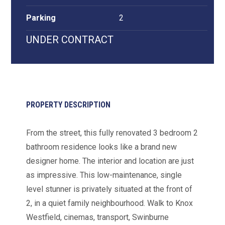
Parking
2
UNDER CONTRACT
PROPERTY DESCRIPTION
From the street, this fully renovated 3 bedroom 2
bathroom residence looks like a brand new
designer home. The interior and location are just
as impressive. This low-maintenance, single
level stunner is privately situated at the front of
2, in a quiet family neighbourhood. Walk to Knox
Westfield, cinemas, transport, Swinburne