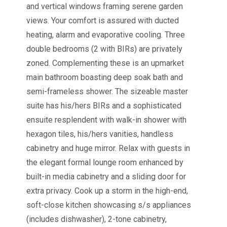
and vertical windows framing serene garden
views. Your comfort is assured with ducted
heating, alarm and evaporative cooling. Three
double bedrooms (2 with BIRs) are privately
zoned. Complementing these is an upmarket
main bathroom boasting deep soak bath and
semi-frameless shower. The sizeable master
suite has his/hers BIRs and a sophisticated
ensuite resplendent with walk-in shower with
hexagon tiles, his/hers vanities, handless
cabinetry and huge mirror. Relax with guests in
the elegant formal lounge room enhanced by
built-in media cabinetry and a sliding door for
extra privacy. Cook up a storm in the high-end,
soft-close kitchen showcasing s/s appliances
(includes dishwasher), 2-tone cabinetry,