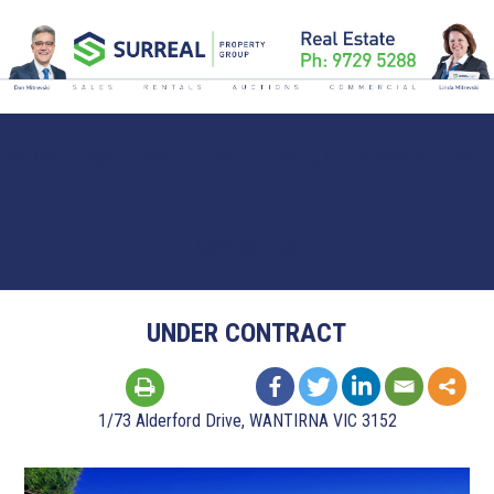
HOME
BUY
RENT
SELL
ABOUT
NEWSLETTERS
CONTACT US
UNDER CONTRACT
1/73 Alderford Drive, WANTIRNA VIC 3152