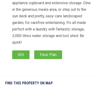
appliance cupboard and extensive storage. Dine
in the generous meals area, or step out to the
sun deck and pretty, easy-care landscaped
garden; for carefree entertaining. It’s all made
perfect with a laundry with fantastic storage,
3,000-litres water storage and tool shed. Be
quick!
SOI
Floor Plan
FIND THIS PROPERTY ON MAP