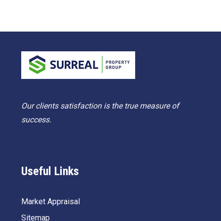
Our clients satisfaction is the true measure of
success.
Useful Links
Market Appraisal
Sitemap