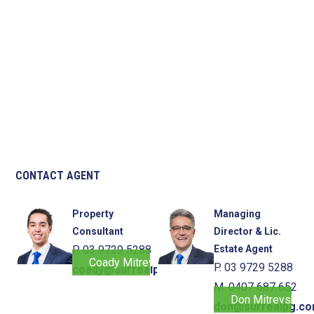
CONTACT AGENT
Property
Managing
Consultant
Director & Lic.
P. 03 9729 5288
Estate Agent
Coady Mitrevski
P. 03 9729 5288
coady@surrealpg.com.au
M. 0407 687 652
Don Mitrevski
don@surrealpg.co