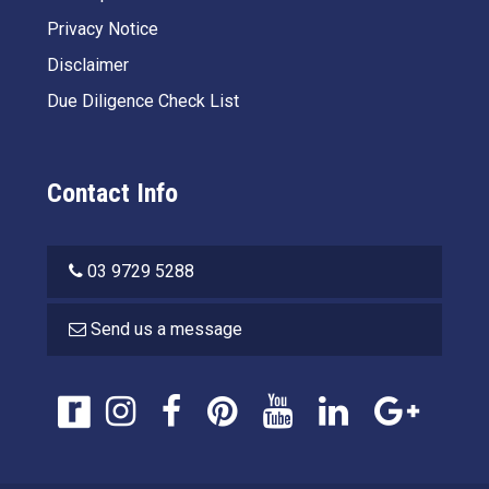
Privacy Notice
Disclaimer
Due Diligence Check List
Contact Info
03 9729 5288
Send us a message