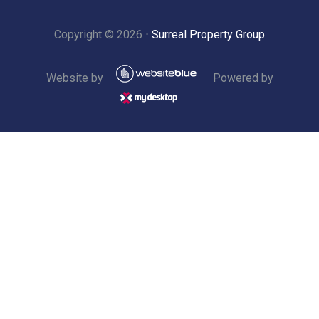
Copyright ©
2026
⋅
Surreal Property Group
Website by
Powered by