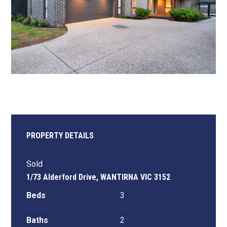
PROPERTY DETAILS
Sold
1/73 Alderford Drive, WANTIRNA VIC 3152
Beds
3
Baths
2