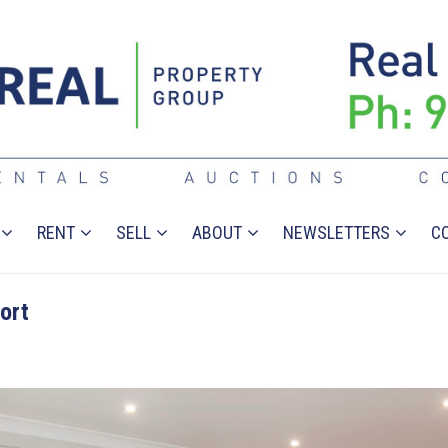
RENT
SELL
ABOUT
NEWSLETTERS
C
ort