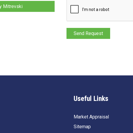
 Mitrevski
Useful Links
Market Appraisal
Sitemap