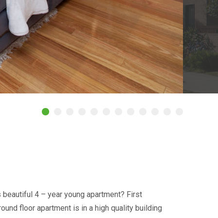
s beautiful 4 – year young apartment? First
nd floor apartment is in a high quality building