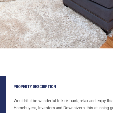
PROPERTY DESCRIPTION
Wouldn’t it be wonderful to kick back, relax and enjoy thi
Homebuyers, Investors and Downsizers, this stunning grou