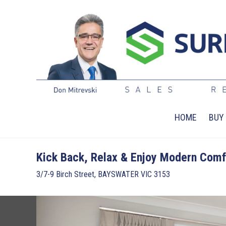
HOME
BUY
Kick Back, Relax & Enjoy Modern Comf
3/7-9 Birch Street, BAYSWATER VIC 3153