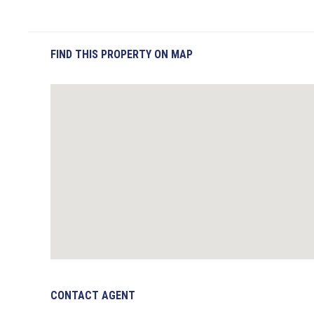
FIND THIS PROPERTY ON MAP
CONTACT AGENT