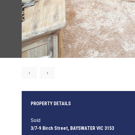
‹
›
PROPERTY DETAILS
Sold
3/7-9 Birch Street, BAYSWATER VIC 3153