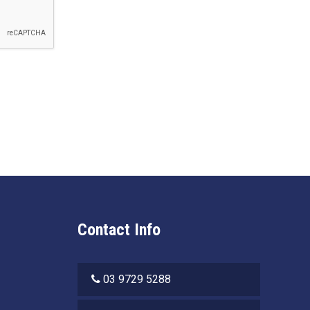
Contact Info
03 9729 5288