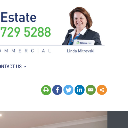
ONTACT US