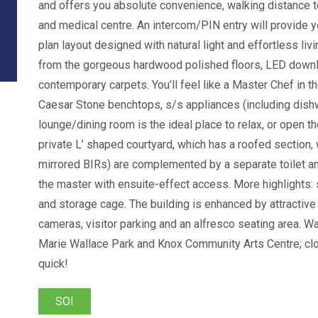
and offers you absolute convenience, walking distance t
and medical centre. An intercom/PIN entry will provide 
plan layout designed with natural light and effortless li
from the gorgeous hardwood polished floors, LED downli
contemporary carpets. You’ll feel like a Master Chef in 
Caesar Stone benchtops, s/s appliances (including dishw
lounge/dining room is the ideal place to relax, or open th
private L’ shaped courtyard, which has a roofed sectio
mirrored BIRs) are complemented by a separate toilet a
the master with ensuite-effect access. More highlights:
and storage cage. The building is enhanced by attracti
cameras, visitor parking and an alfresco seating area. W
Marie Wallace Park and Knox Community Arts Centre; clo
quick!
SOI