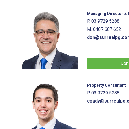
Managing Director & L
P. 03 9729 5288
M. 0407 687 652
don@surrealpg.co
Don
Property Consultant
P. 03 9729 5288
coady@surrealpg.