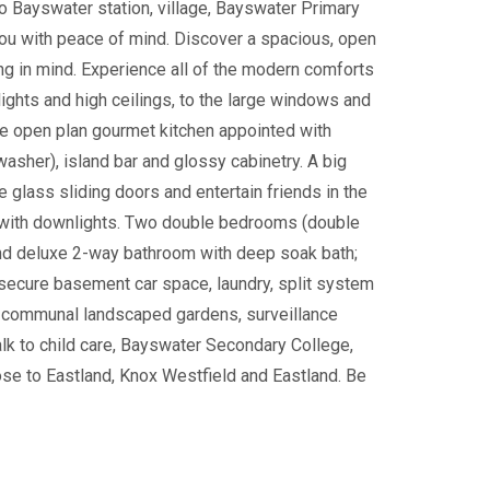
o Bayswater station, village, Bayswater Primary
you with peace of mind. Discover a spacious, open
ving in mind. Experience all of the modern comforts
ghts and high ceilings, to the large windows and
the open plan gourmet kitchen appointed with
asher), island bar and glossy cabinetry. A big
e glass sliding doors and entertain friends in the
n, with downlights. Two double bedrooms (double
nd deluxe 2-way bathroom with deep soak bath;
 secure basement car space, laundry, split system
ve communal landscaped gardens, surveillance
alk to child care, Bayswater Secondary College,
se to Eastland, Knox Westfield and Eastland. Be