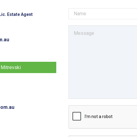
ic. Estate Agent
m.au
 Mitrevski
com.au