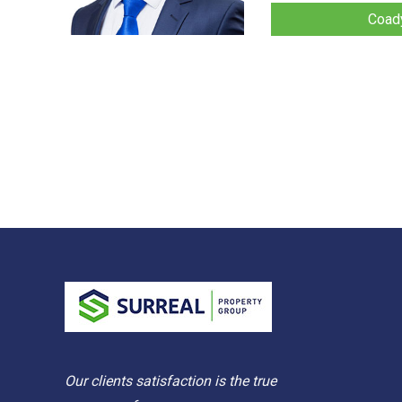
Coady
Our clients satisfaction is the true