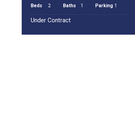
Beds
2
Baths
1
Parking
1
Under Contract