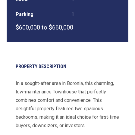
Parking
1
$600,000 to $660,000
PROPERTY DESCRIPTION
In a sought-after area in Boronia, this charming,
low-maintenance Townhouse that perfectly
combines comfort and convenience. This
delightful property features two spacious
bedrooms, making it an ideal choice for first-time
buyers, downsizers, or investors.