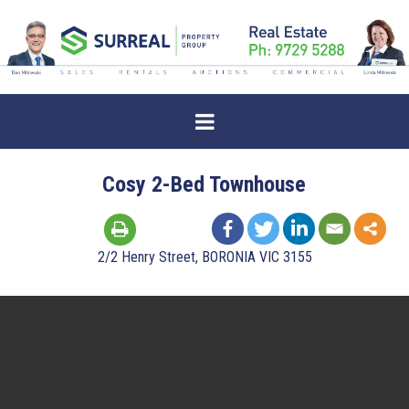
Cosy 2-Bed Townhouse
2/2 Henry Street, BORONIA VIC 3155