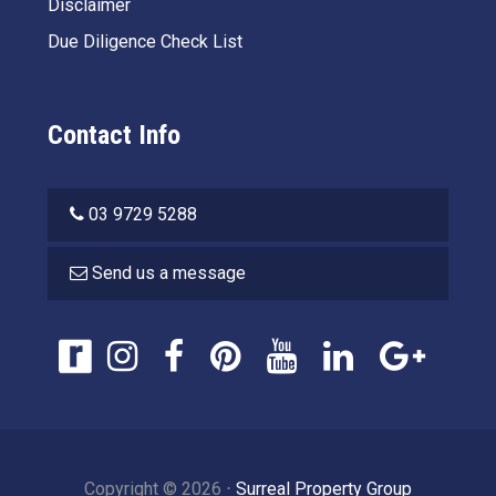
Disclaimer
Due Diligence Check List
Contact Info
03 9729 5288
Send us a message
Copyright ©
2026
⋅
Surreal Property Group