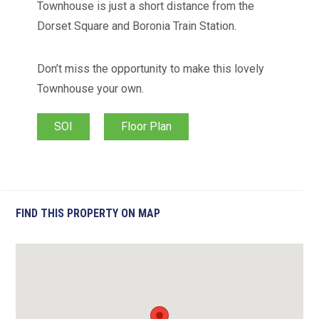
Townhouse is just a short distance from the
Dorset Square and Boronia Train Station.
Don’t miss the opportunity to make this lovely
Townhouse your own.
SOI
Floor Plan
FIND THIS PROPERTY ON MAP