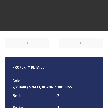
‹
›
PROPERTY DETAILS
Sold
2/2 Henry Street, BORONIA VIC 3155
Beds
2
Baths
1