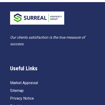
Our clients satisfaction is the true measure of
success.
Useful Links
Market Appraisal
Sitemap
Privacy Notice