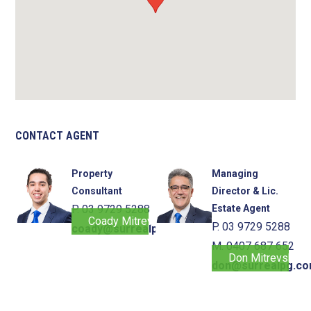
CONTACT AGENT
Property
Managing
Consultant
Director & Lic.
P. 03 9729 5288
Estate Agent
Coady Mitrevski
P. 03 9729 5288
coady@surrealpg.com.au
M. 0407 687 652
Don Mitrevski
don@surrealpg.co