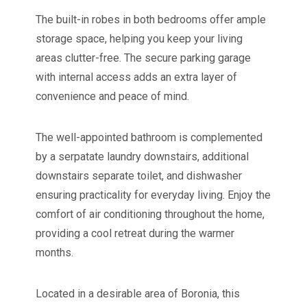
The built-in robes in both bedrooms offer ample
storage space, helping you keep your living
areas clutter-free. The secure parking garage
with internal access adds an extra layer of
convenience and peace of mind.
The well-appointed bathroom is complemented
by a serpatate laundry downstairs, additional
downstairs separate toilet, and dishwasher
ensuring practicality for everyday living. Enjoy the
comfort of air conditioning throughout the home,
providing a cool retreat during the warmer
months.
Located in a desirable area of Boronia, this