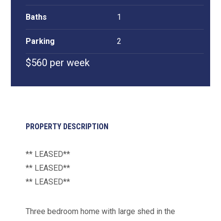
Baths
1
Parking
2
$560 per week
PROPERTY DESCRIPTION
** LEASED**
** LEASED**
** LEASED**
Three bedroom home with large shed in the