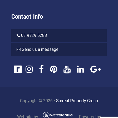
Contact Info
03 9729 5288
Send us a message
Copyright ©
2026
⋅
Surreal Property Group
Website by
Powered by