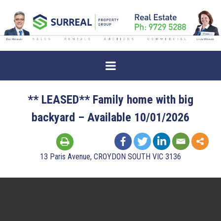
** LEASED** Family home with big
backyard – Available 10/01/2026
13 Paris Avenue, CROYDON SOUTH VIC 3136