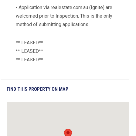
• Application via realestate.com.au (Ignite) are
welcomed prior to Inspection. This is the only
method of submitting applications.
** LEASED**
** LEASED**
** LEASED**
FIND THIS PROPERTY ON MAP