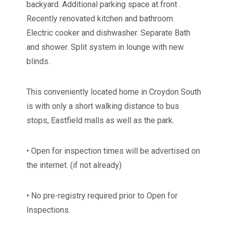
backyard. Additional parking space at front .
Recently renovated kitchen and bathroom.
Electric cooker and dishwasher. Separate Bath
and shower. Split system in lounge with new
blinds.
This conveniently located home in Croydon South
is with only a short walking distance to bus
stops, Eastfield malls as well as the park.
• Open for inspection times will be advertised on
the internet. (if not already)
• No pre-registry required prior to Open for
Inspections.