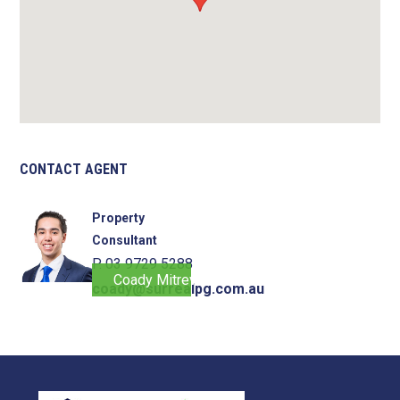
CONTACT AGENT
Property
Consultant
P. 03 9729 5288
Coady Mitrevski
coady@surrealpg.com.au