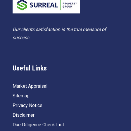
Our clients satisfaction is the true measure of
success.
Useful Links
Market Appraisal
Sitemap
Privacy Notice
Disclaimer
Due Diligence Check List