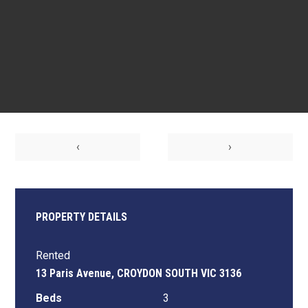
‹
›
PROPERTY DETAILS
Rented
13 Paris Avenue, CROYDON SOUTH VIC 3136
Beds
3