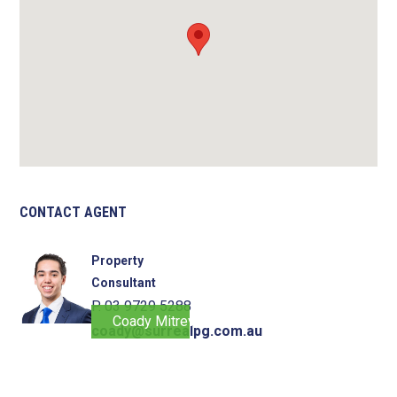
CONTACT AGENT
Property
Consultant
P. 03 9729 5288
Coady Mitrevski
coady@surrealpg.com.au