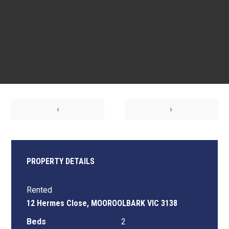
‹
›
PROPERTY DETAILS
Rented
12 Hermes Close, MOOROOLBARK VIC 3138
Beds
2