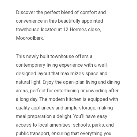
Discover the perfect blend of comfort and
convenience in this beautifully appointed
townhouse located at 12 Hermes close,
Mooroolbark.
This newly built townhouse offers a
contemporary living experience with a well-
designed layout that maximizes space and
natural light. Enjoy the open-plan living and dining
areas, perfect for entertaining or unwinding after
a long day. The modern kitchen is equipped with
quality appliances and ample storage, making
meal preparation a delight. You’ll have easy
access to local amenities, schools, parks, and
public transport, ensuring that everything you