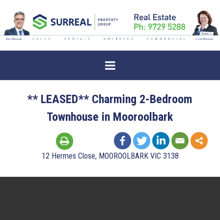
** LEASED** Charming 2-Bedroom
Townhouse in Mooroolbark
12 Hermes Close, MOOROOLBARK VIC 3138