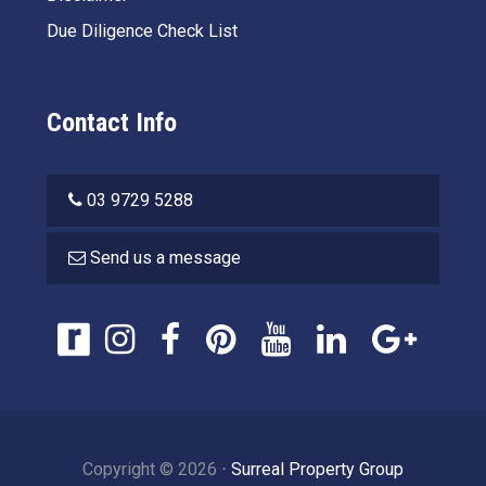
Due Diligence Check List
Contact Info
03 9729 5288
Send us a message
Copyright ©
2026
⋅
Surreal Property Group