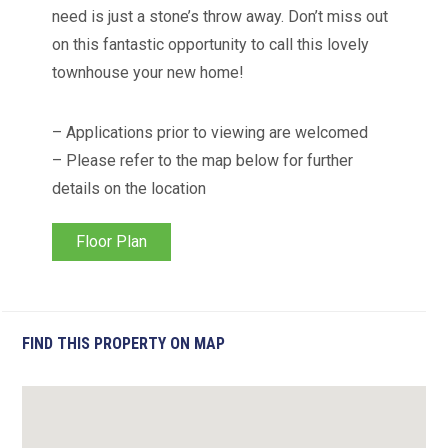
need is just a stone’s throw away. Don’t miss out
on this fantastic opportunity to call this lovely
townhouse your new home!
– Applications prior to viewing are welcomed
– Please refer to the map below for further
details on the location
Floor Plan
FIND THIS PROPERTY ON MAP