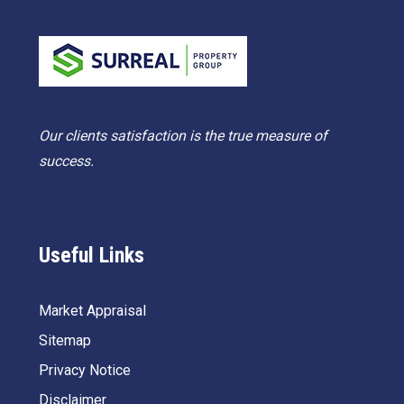
Our clients satisfaction is the true measure of
success.
Useful Links
Market Appraisal
Sitemap
Privacy Notice
Disclaimer