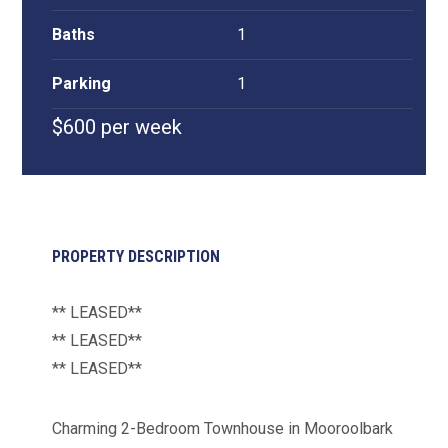
Baths
1
Parking
1
$600 per week
PROPERTY DESCRIPTION
** LEASED**
** LEASED**
** LEASED**
Charming 2-Bedroom Townhouse in Mooroolbark