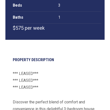
Beds
3
Baths
1
$575 per week
PROPERTY DESCRIPTION
*** LEASED***
*** LEASED***
*** LEASED***
Discover the perfect blend of comfort and
convenience in this delightful 3-bedroom house