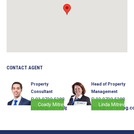
CONTACT AGENT
Property
Head of Property
Consultant
Management
P. 03 9729 5288
P. 03 9729 5288
Coady Mitrevski
Linda Mitrevski
coady@surrealpg.com.au
linda@surrealpg.c