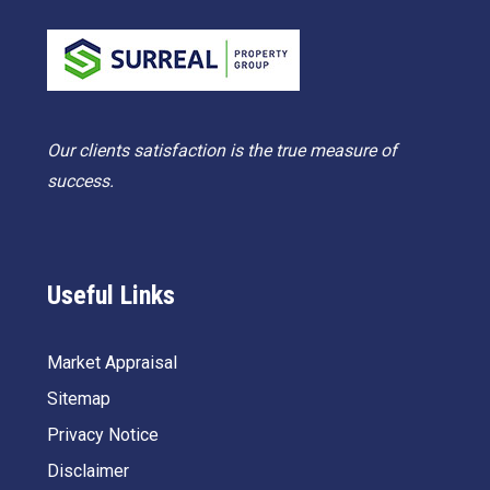
Our clients satisfaction is the true measure of
success.
Useful Links
Market Appraisal
Sitemap
Privacy Notice
Disclaimer