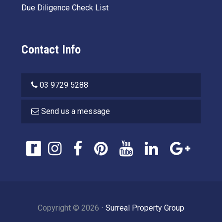
Due Diligence Check List
Contact Info
03 9729 5288
Send us a message
Copyright ©
2026
⋅
Surreal Property Group