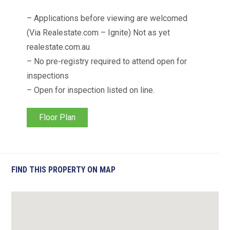
– Applications before viewing are welcomed
(Via Realestate.com – Ignite) Not as yet
realestate.com.au
– No pre-registry required to attend open for
inspections
– Open for inspection listed on line.
Floor Plan
FIND THIS PROPERTY ON MAP