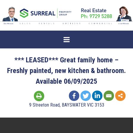
*** LEASED*** Great family home –
Freshly painted, new kitchen & bathroom.
Available 06/09/2025
9 Streeton Road, BAYSWATER VIC 3153