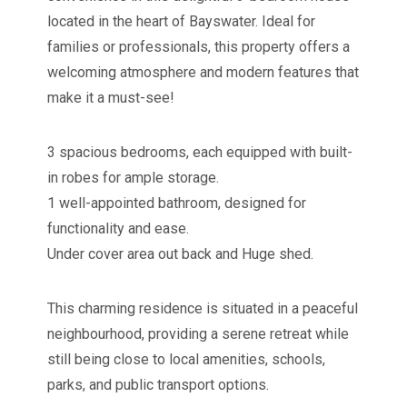
located in the heart of Bayswater. Ideal for
families or professionals, this property offers a
welcoming atmosphere and modern features that
make it a must-see!
3 spacious bedrooms, each equipped with built-
in robes for ample storage.
1 well-appointed bathroom, designed for
functionality and ease.
Under cover area out back and Huge shed.
This charming residence is situated in a peaceful
neighbourhood, providing a serene retreat while
still being close to local amenities, schools,
parks, and public transport options.