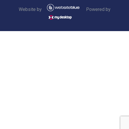
Website by
Powered by