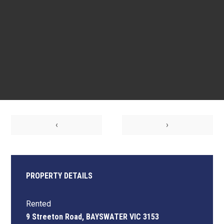
‹
›
PROPERTY DETAILS
Rented
9 Streeton Road, BAYSWATER VIC 3153