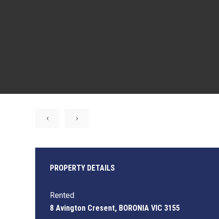
‹
›
PROPERTY DETAILS
Rented
8 Avington Cresent, BORONIA VIC 3155