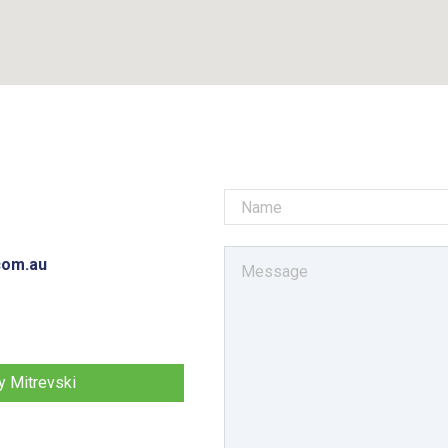
com.au
 Mitrevski