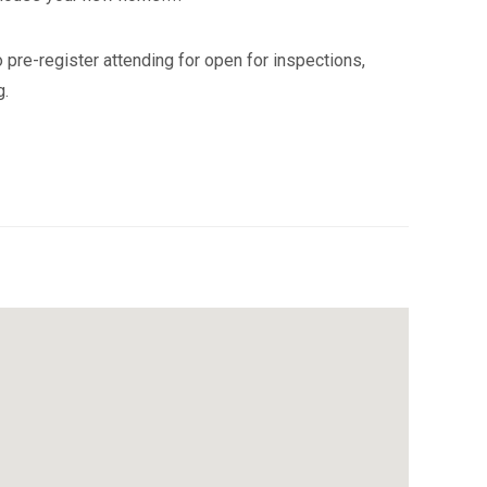
 pre-register attending for open for inspections,
g.