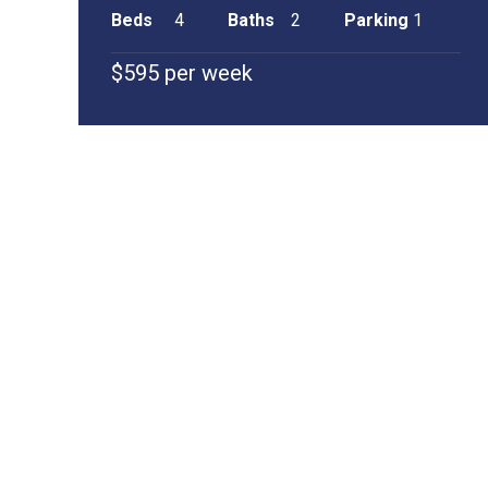
Beds
4
Baths
2
Parking
1
$595 per week