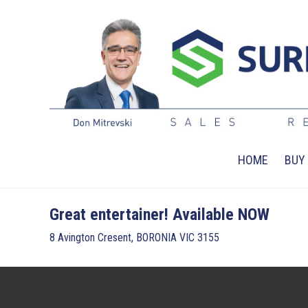
HOME
BUY
Great entertainer! Available NOW
8 Avington Cresent, BORONIA VIC 3155