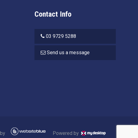
Contact Info
03 9729 5288
Send us a message
 by
Powered by