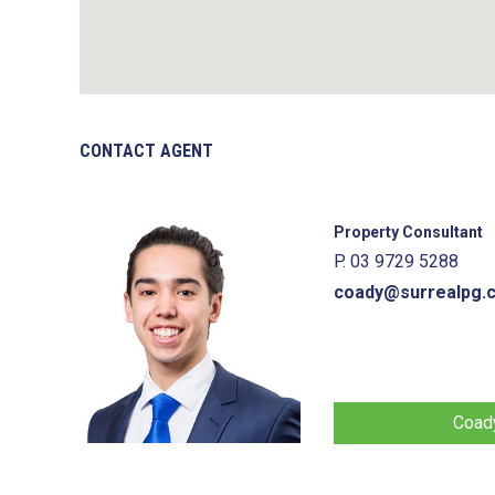
CONTACT AGENT
Property Consultant
P. 03 9729 5288
coady@surrealpg.
Coady