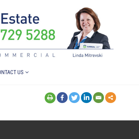
ONTACT US