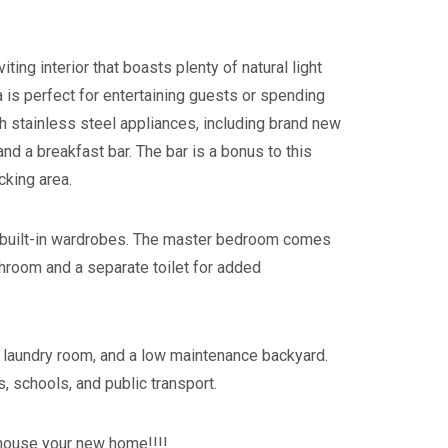
ting interior that boasts plenty of natural light
a is perfect for entertaining guests or spending
ith stainless steel appliances, including brand new
d a breakfast bar. The bar is a bonus to this
king area.
e built-in wardrobes. The master bedroom comes
throom and a separate toilet for added
 a laundry room, and a low maintenance backyard.
, schools, and public transport.
 house your new home!!!!