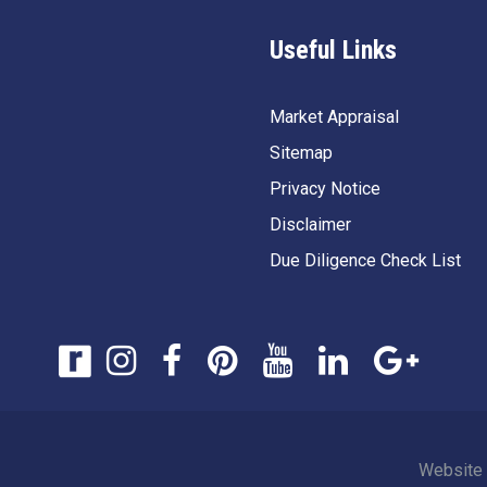
Useful Links
Market Appraisal
Sitemap
Privacy Notice
Disclaimer
Due Diligence Check List
Website