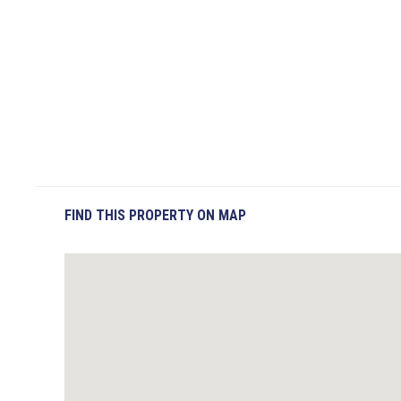
FIND THIS PROPERTY ON MAP