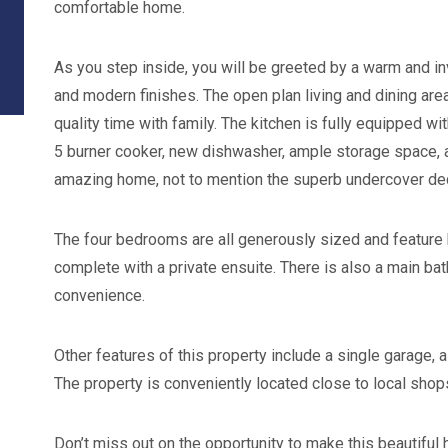
comfortable home.
As you step inside, you will be greeted by a warm and invi
and modern finishes. The open plan living and dining are
quality time with family. The kitchen is fully equipped w
5 burner cooker, new dishwasher, ample storage space, an
amazing home, not to mention the superb undercover dec
The four bedrooms are all generously sized and featur
complete with a private ensuite. There is also a main ba
convenience.
Other features of this property include a single garage,
The property is conveniently located close to local shops
Don’t miss out on the opportunity to make this beautiful