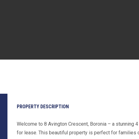
PROPERTY DESCRIPTION
Welcome to 8 Avington Crescent, Boronia – a stunning 4
for lease. This beautiful property is perfect for familie