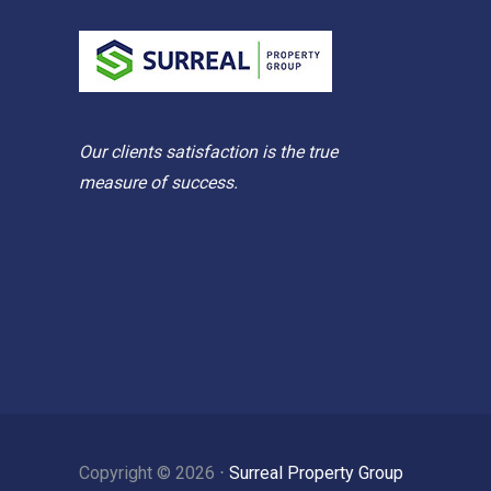
Our clients satisfaction is the true
measure of success.
Copyright ©
2026
⋅
Surreal Property Group