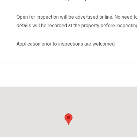
Open for inspection will be advertised online. No need to
details will be recorded at the property before inspectin
Application prior to inspections are welcomed.