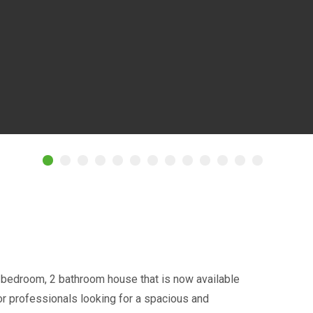
 bedroom, 2 bathroom house that is now available
s or professionals looking for a spacious and