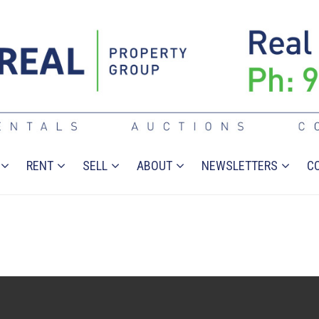
RENT
SELL
ABOUT
NEWSLETTERS
C