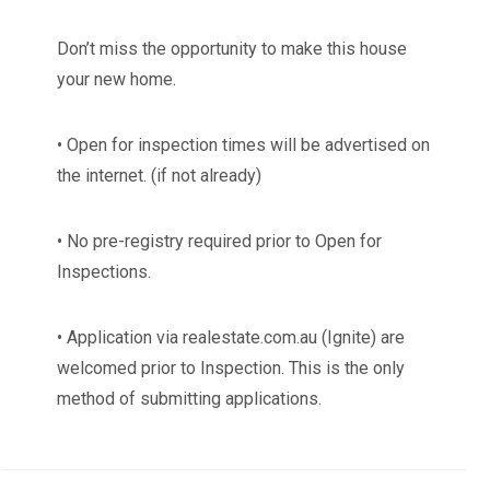
Don’t miss the opportunity to make this house
your new home.
• Open for inspection times will be advertised on
the internet. (if not already)
• No pre-registry required prior to Open for
Inspections.
• Application via realestate.com.au (Ignite) are
welcomed prior to Inspection. This is the only
method of submitting applications.