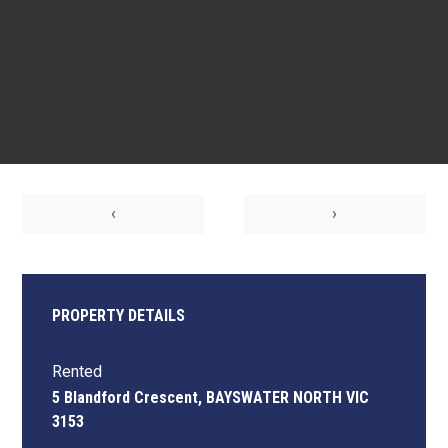
‹
›
PROPERTY DETAILS
Rented
5 Blandford Crescent, BAYSWATER NORTH VIC
3153