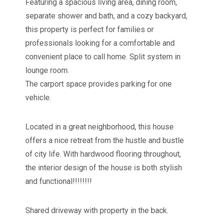
Featuring a spacious living area, dining room,
separate shower and bath, and a cozy backyard,
this property is perfect for families or
professionals looking for a comfortable and
convenient place to call home. Split system in
lounge room.
The carport space provides parking for one
vehicle.
Located in a great neighborhood, this house
offers a nice retreat from the hustle and bustle
of city life. With hardwood flooring throughout,
the interior design of the house is both stylish
and functional!!!!!!!!
Shared driveway with property in the back.