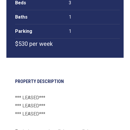
Beds
3
Baths
1
Parking
1
$530 per week
PROPERTY DESCRIPTION
*** LEASED***
*** LEASED***
*** LEASED***