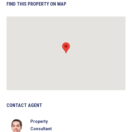
FIND THIS PROPERTY ON MAP
CONTACT AGENT
Property
Consultant