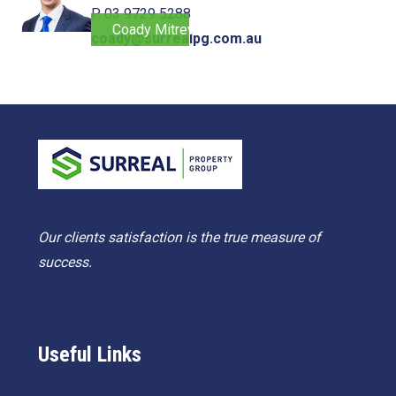
P. 03 9729 5288
Coady Mitrevski
coady@surrealpg.com.au
Our clients satisfaction is the true measure of
success.
Useful Links