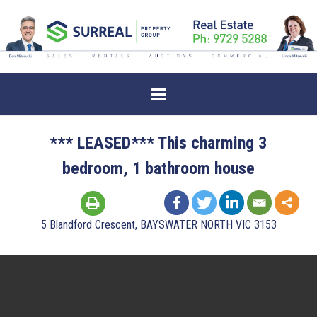
*** LEASED*** This charming 3
bedroom, 1 bathroom house
5 Blandford Crescent, BAYSWATER NORTH VIC 3153