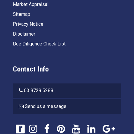
Market Appraisal
Sitemap
Privacy Notice
Disclaimer
Due Diligence Check List
Contact Info
03 9729 5288
Send us a message