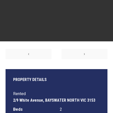
‹
›
PROPERTY DETAILS
Rented
2/9 White Avenue, BAYSWATER NORTH VIC 3153
Beds
2