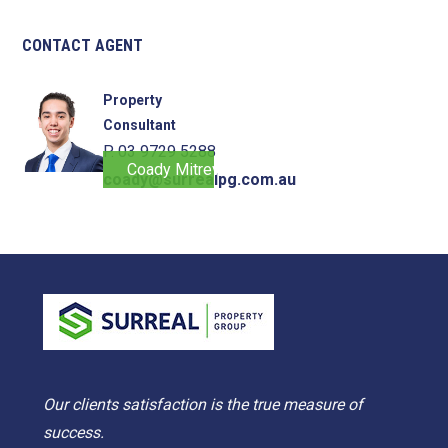
CONTACT AGENT
Property
Consultant
P. 03 9729 5288
Coady Mitrevski
coady@surrealpg.com.au
Our clients satisfaction is the true measure of
success.