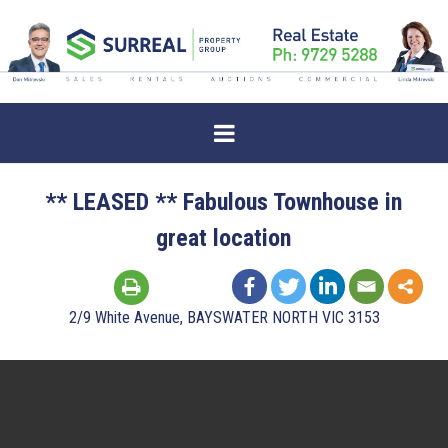
** LEASED ** Fabulous Townhouse in
great location
2/9 White Avenue, BAYSWATER NORTH VIC 3153