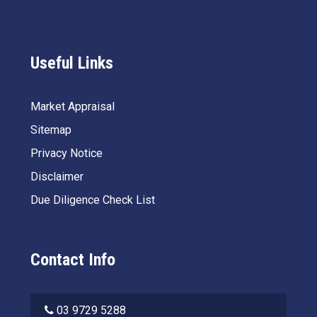
Useful Links
Market Appraisal
Sitemap
Privacy Notice
Disclaimer
Due Diligence Check List
Contact Info
03 9729 5288