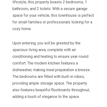
lifestyle, this property boasts 2 bedrooms, 1
bathroom, and 2 toilets. With a secure garage
space for your vehicle, this townhouse is perfect
for small families or professionals looking for a
cozy home.
Upon entering, you will be greeted by the
spacious living area, complete with air
conditioning and heating to ensure year-round
comfort. The modern kitchen features a
dishwasher, making meal preparation a breeze.
The bedrooms are fitted with built-in robes,
providing ample storage space. The property
also features beautiful floorboards throughout,
adding a touch of elegance to the space.