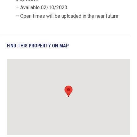
– Available 02/10/2023
– Open times will be uploaded in the near future
FIND THIS PROPERTY ON MAP