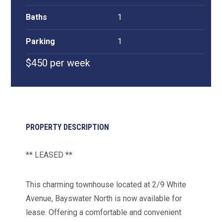
Baths
1
Parking
1
$450 per week
PROPERTY DESCRIPTION
** LEASED **
This charming townhouse located at 2/9 White
Avenue, Bayswater North is now available for
lease. Offering a comfortable and convenient