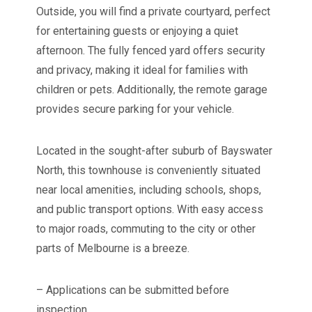
Outside, you will find a private courtyard, perfect
for entertaining guests or enjoying a quiet
afternoon. The fully fenced yard offers security
and privacy, making it ideal for families with
children or pets. Additionally, the remote garage
provides secure parking for your vehicle.
Located in the sought-after suburb of Bayswater
North, this townhouse is conveniently situated
near local amenities, including schools, shops,
and public transport options. With easy access
to major roads, commuting to the city or other
parts of Melbourne is a breeze.
– Applications can be submitted before
inspection