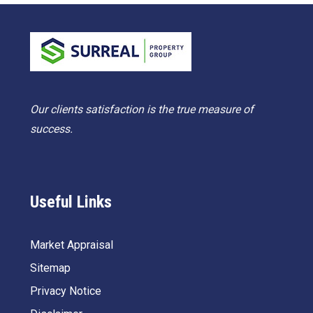
Our clients satisfaction is the true measure of
success.
Useful Links
Market Appraisal
Sitemap
Privacy Notice