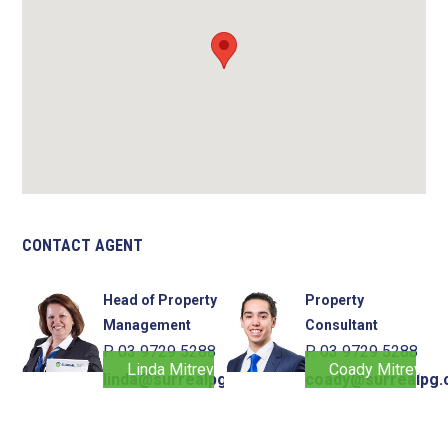
CONTACT AGENT
Head of Property
Property
Management
Consultant
P. 03 9729 5288
P. 03 9729 5288
Linda Mitrevski
Coady Mitrevski
linda@surrealpg.com.au
coady@surrealpg.