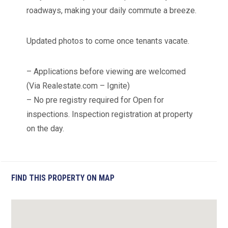
roadways, making your daily commute a breeze.
Updated photos to come once tenants vacate.
– Applications before viewing are welcomed
(Via Realestate.com – Ignite)
– No pre registry required for Open for
inspections. Inspection registration at property
on the day.
FIND THIS PROPERTY ON MAP