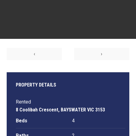
‹
›
PROPERTY DETAILS
Rented
8 Coolibah Crescent, BAYSWATER VIC 3153
Beds
4
Baths
2