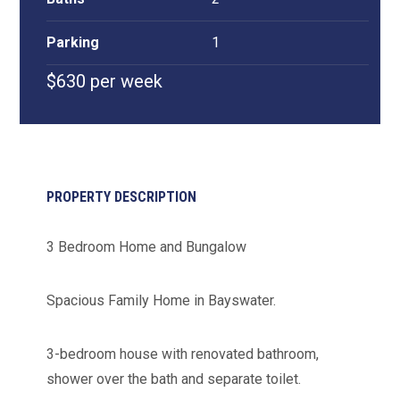
Parking
1
$630 per week
PROPERTY DESCRIPTION
3 Bedroom Home and Bungalow
Spacious Family Home in Bayswater.
3-bedroom house with renovated bathroom,
shower over the bath and separate toilet.