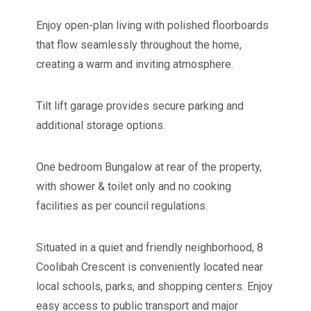
Enjoy open-plan living with polished floorboards
that flow seamlessly throughout the home,
creating a warm and inviting atmosphere.
Tilt lift garage provides secure parking and
additional storage options.
One bedroom Bungalow at rear of the property,
with shower & toilet only and no cooking
facilities as per council regulations.
Situated in a quiet and friendly neighborhood, 8
Coolibah Crescent is conveniently located near
local schools, parks, and shopping centers. Enjoy
easy access to public transport and major