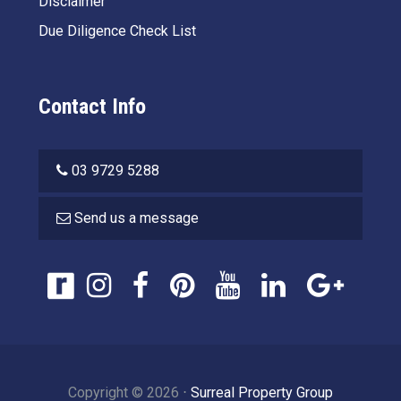
Disclaimer
Due Diligence Check List
Contact Info
03 9729 5288
Send us a message
Copyright ©
2026
⋅
Surreal Property Group