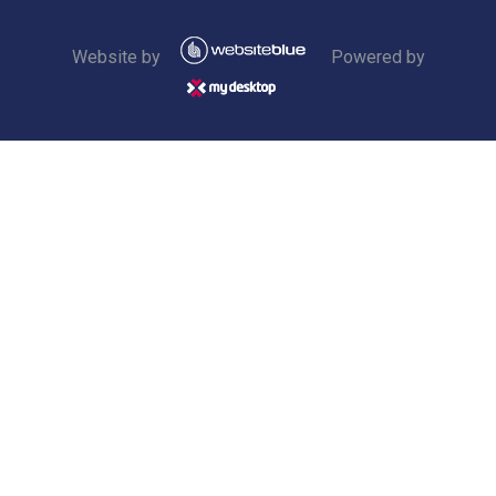
Website by
Powered by