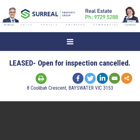
LEASED- Open for inspection cancelled.
8 Coolibah Crescent, BAYSWATER VIC 3153