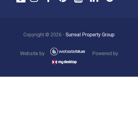
Copyright ©
2026
⋅
Surreal Property Group
Website by
Powered by