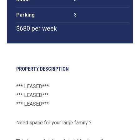
Parking
3
$680 per week
PROPERTY DESCRIPTION
*** LEASED***
*** LEASED***
*** LEASED***
Need space for your large family ?