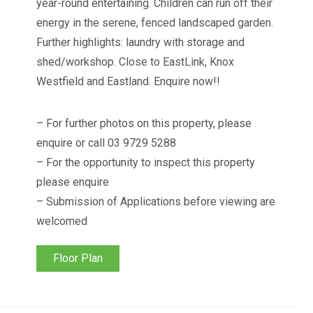
year-round entertaining. Children can run off their
energy in the serene, fenced landscaped garden.
Further highlights: laundry with storage and
shed/workshop. Close to EastLink, Knox
Westfield and Eastland. Enquire now!!
– For further photos on this property, please
enquire or call 03 9729 5288
– For the opportunity to inspect this property
please enquire
– Submission of Applications before viewing are
welcomed
Floor Plan