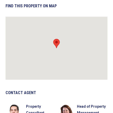
FIND THIS PROPERTY ON MAP
CONTACT AGENT
Property
Head of Property
Consultant
Management