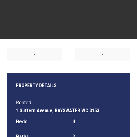
‹
›
PROPERTY DETAILS
Rented
1 Suffern Avenue, BAYSWATER VIC 3153
Beds
4
Baths
3