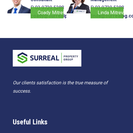
P. 03 9729 5288
P. 03 9729 5288
Coady Mitrevski
Linda Mitrevski
coady@surrealpg.com.au
linda@surrealpg.c
Our clients satisfaction is the true measure of
success.
Useful Links