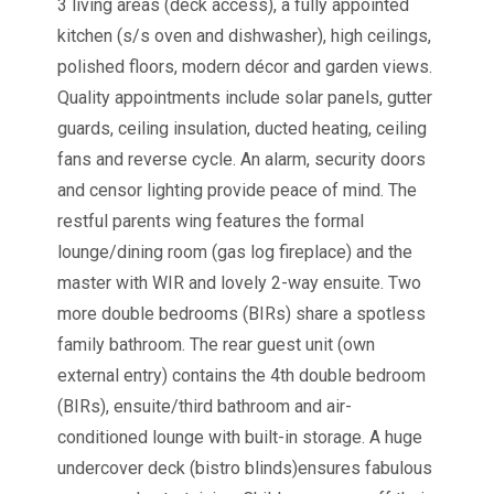
3 living areas (deck access), a fully appointed
kitchen (s/s oven and dishwasher), high ceilings,
polished floors, modern décor and garden views.
Quality appointments include solar panels, gutter
guards, ceiling insulation, ducted heating, ceiling
fans and reverse cycle. An alarm, security doors
and censor lighting provide peace of mind. The
restful parents wing features the formal
lounge/dining room (gas log fireplace) and the
master with WIR and lovely 2-way ensuite. Two
more double bedrooms (BIRs) share a spotless
family bathroom. The rear guest unit (own
external entry) contains the 4th double bedroom
(BIRs), ensuite/third bathroom and air-
conditioned lounge with built-in storage. A huge
undercover deck (bistro blinds)ensures fabulous