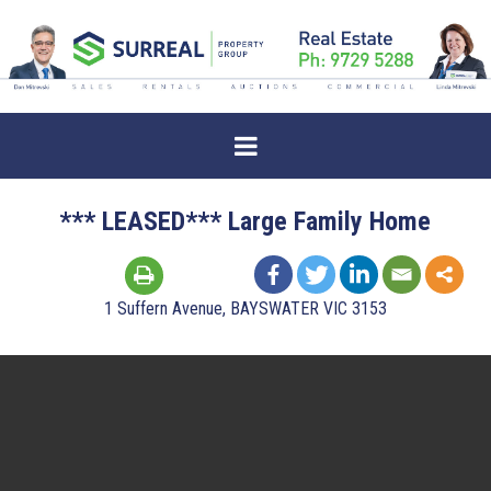
*** LEASED*** Large Family Home
1 Suffern Avenue, BAYSWATER VIC 3153