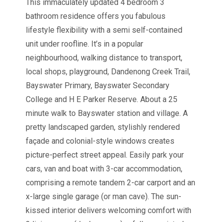
This immaculately updated 4 bedroom 3
bathroom residence offers you fabulous
lifestyle flexibility with a semi self-contained
unit under roofline. It’s in a popular
neighbourhood, walking distance to transport,
local shops, playground, Dandenong Creek Trail,
Bayswater Primary, Bayswater Secondary
College and H E Parker Reserve. About a 25
minute walk to Bayswater station and village. A
pretty landscaped garden, stylishly rendered
façade and colonial-style windows creates
picture-perfect street appeal. Easily park your
cars, van and boat with 3-car accommodation,
comprising a remote tandem 2-car carport and an
x-large single garage (or man cave). The sun-
kissed interior delivers welcoming comfort with