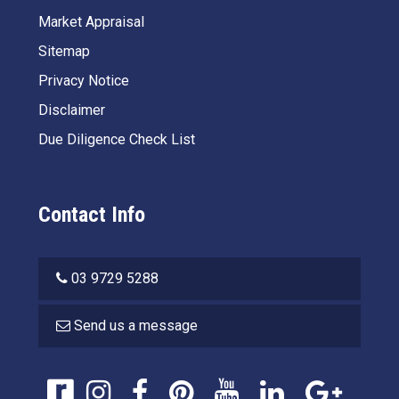
Market Appraisal
Sitemap
Privacy Notice
Disclaimer
Due Diligence Check List
Contact Info
03 9729 5288
Send us a message