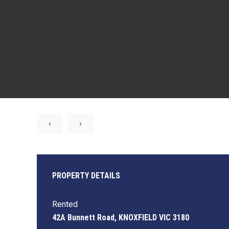
‹
›
PROPERTY DETAILS
Rented
42A Bunnett Road, KNOXFIELD VIC 3180