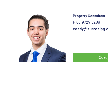
Property Consultant
P. 03 9729 5288
coady@surrealpg.
Coady