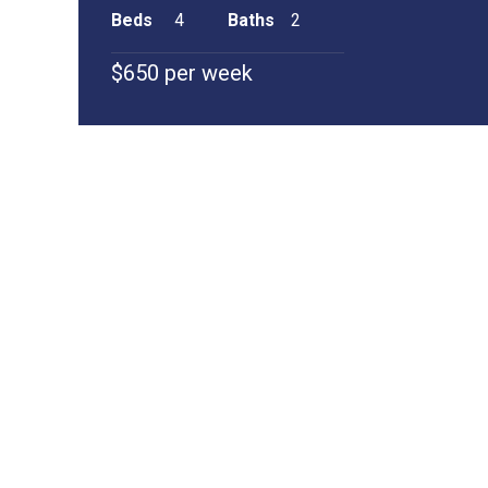
Beds
4
Baths
2
$650 per week