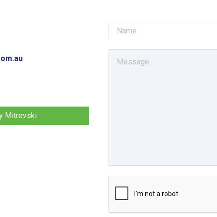
com.au
 Mitrevski