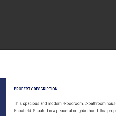
PROPERTY DESCRIPTION
This spacious and modern 4-bedroom, 2-bathroom house 
Knoxfield. Situated in a peaceful neighborhood, this pro