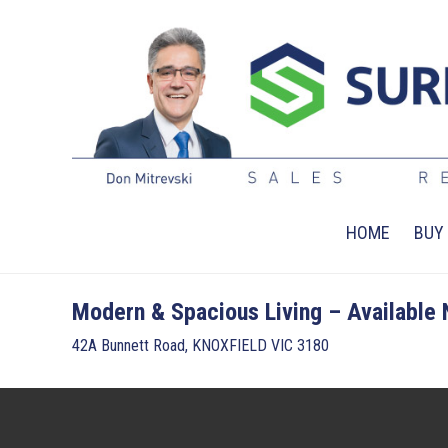
HOME
BUY
Modern & Spacious Living – Available
42A Bunnett Road, KNOXFIELD VIC 3180