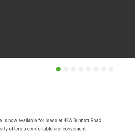
is now available for lease at 42A Bunnett Road
perty offers a comfortable and convenient