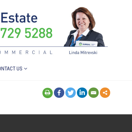
ONTACT US