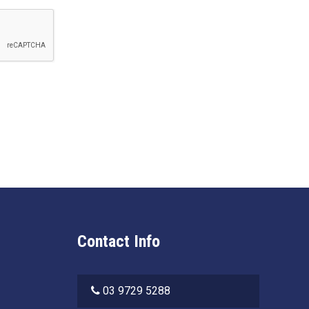
Contact Info
03 9729 5288