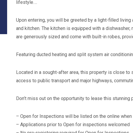
lifestyle….
Upon entering, you will be greeted by a light-filled livin
and kitchen. The kitchen is equipped with a dishwasher
are generously sized and come with built-in robes, prov
Featuring ducted heating and split system air conditioni
Located in a sought-after area, this property is close to
access to public transport and major highways, commuting
Don’t miss out on the opportunity to lease this stunning 
– Open for Inspections will be listed on the online when
– Applications prior to Open for inspections welcomed
– No pre-registering required for Open for Inspections