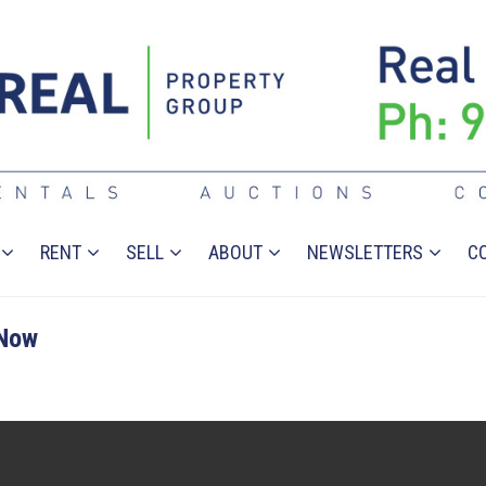
RENT
SELL
ABOUT
NEWSLETTERS
C
 Now