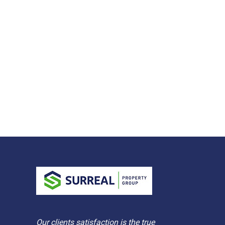
Our clients satisfaction is the true