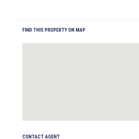
FIND THIS PROPERTY ON MAP
CONTACT AGENT