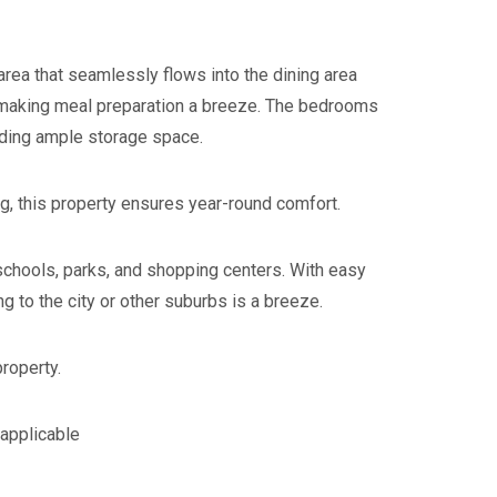
g area that seamlessly flows into the dining area
, making meal preparation a breeze. The bedrooms
iding ample storage space.
ng, this property ensures year-round comfort.
 schools, parks, and shopping centers. With easy
 to the city or other suburbs is a breeze.
property.
 applicable