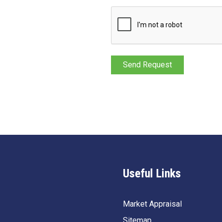
Useful Links
Market Appraisal
Sitemap