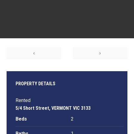
‹
›
PROPERTY DETAILS
Rented
5/4 Short Street, VERMONT VIC 3133
Beds
2
Baths
1