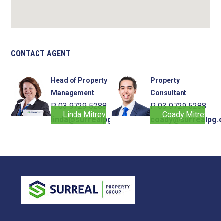
CONTACT AGENT
Head of Property
Property
Management
Consultant
P. 03 9729 5288
P. 03 9729 5288
Linda Mitrevski
Coady Mitrevski
linda@surrealpg.com.au
coady@surrealpg.