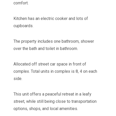
comfort.
Kitchen has an electric cooker and lots of
cupboards.
The property includes one bathroom, shower
over the bath and toilet in bathroom.
Allocated off street car space in front of
complex. Total units in complex is 8, 4 on each
side.
This unit offers a peaceful retreat in a leafy
street, while still being close to transportation
options, shops, and local amenities.