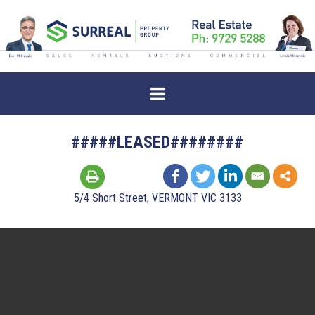
#####LEASED########
5/4 Short Street, VERMONT VIC 3133