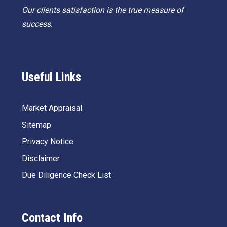
Our clients satisfaction is the true measure of
success.
Useful Links
Market Appraisal
Sitemap
Privacy Notice
Disclaimer
Due Diligence Check List
Contact Info