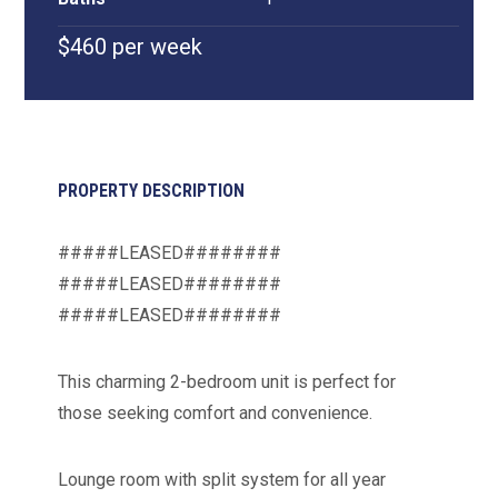
$460 per week
PROPERTY DESCRIPTION
#####LEASED########
#####LEASED########
#####LEASED########
This charming 2-bedroom unit is perfect for
those seeking comfort and convenience.
Lounge room with split system for all year