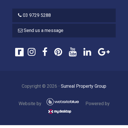
03 9729 5288
Send us a message
Copyright ©
2026
⋅
Surreal Property Group
Website by
Powered by