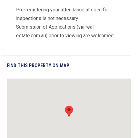
Pre-registering your attendance at open for
inspections is not necessary.
Submission of Applications (via real
estate.com.au) prior to viewing are welcomed
FIND THIS PROPERTY ON MAP