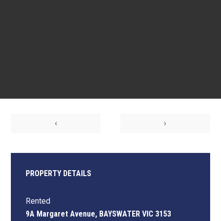
‹
›
PROPERTY DETAILS
Rented
9A Margaret Avenue, BAYSWATER VIC 3153