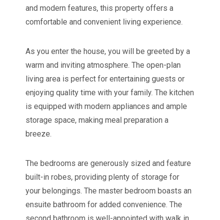
and modern features, this property offers a
comfortable and convenient living experience.
As you enter the house, you will be greeted by a
warm and inviting atmosphere. The open-plan
living area is perfect for entertaining guests or
enjoying quality time with your family. The kitchen
is equipped with modern appliances and ample
storage space, making meal preparation a
breeze.
The bedrooms are generously sized and feature
built-in robes, providing plenty of storage for
your belongings. The master bedroom boasts an
ensuite bathroom for added convenience. The
second bathroom is well-appointed with walk in