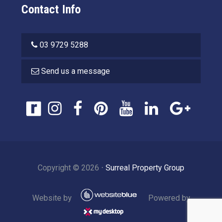
Contact Info
03 9729 5288
Send us a message
Copyright ©
2026
⋅
Surreal Property Group
Website by
Powered by