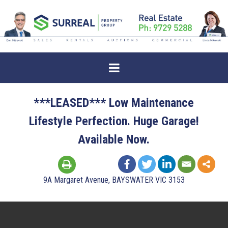
***LEASED*** Low Maintenance
Lifestyle Perfection. Huge Garage!
Available Now.
9A Margaret Avenue, BAYSWATER VIC 3153