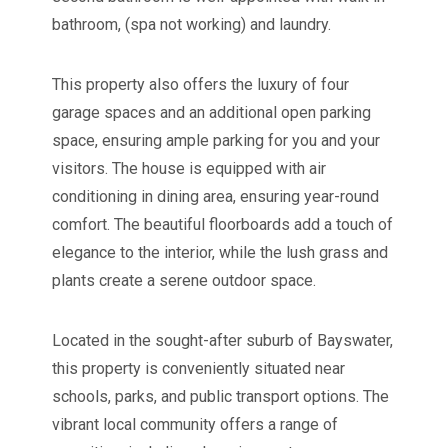
bathroom, (spa not working) and laundry.
This property also offers the luxury of four
garage spaces and an additional open parking
space, ensuring ample parking for you and your
visitors. The house is equipped with air
conditioning in dining area, ensuring year-round
comfort. The beautiful floorboards add a touch of
elegance to the interior, while the lush grass and
plants create a serene outdoor space.
Located in the sought-after suburb of Bayswater,
this property is conveniently situated near
schools, parks, and public transport options. The
vibrant local community offers a range of