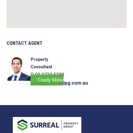
CONTACT AGENT
Property
Consultant
P. 03 9729 5288
Coady Mitrevski
coady@surrealpg.com.au