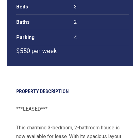
Beds
3
Baths
2
Parking
4
$550 per week
PROPERTY DESCRIPTION
***LEASED***
This charming 3-bedroom, 2-bathroom house is
now available for lease. With its spacious layout