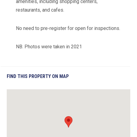
amenities, including shopping centers,
restaurants, and cafes.
No need to pre-register for open for inspections.
NB. Photos were taken in 2021
FIND THIS PROPERTY ON MAP