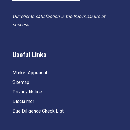
Our clients satisfaction is the true measure of
success.
Useful Links
Market Appraisal
Sitemap
Privacy Notice
Disclaimer
Due Diligence Check List