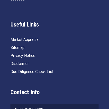
Useful Links
Market Appraisal
Sitemap
Privacy Notice
Disclaimer
Due Diligence Check List
Contact Info