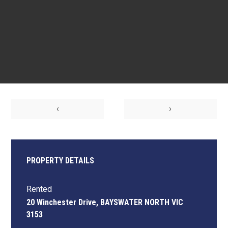
‹
›
PROPERTY DETAILS
Rented
20 Winchester Drive, BAYSWATER NORTH VIC
3153