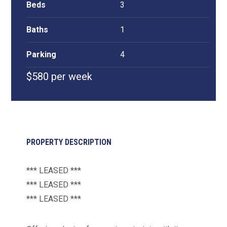
Beds
3
Baths
1
Parking
4
$580 per week
PROPERTY DESCRIPTION
*** LEASED ***
*** LEASED ***
*** LEASED ***