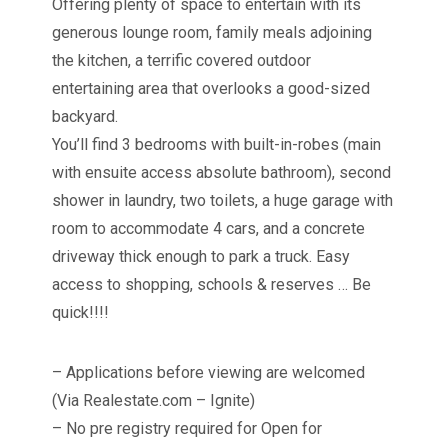
Offering plenty of space to entertain with its
generous lounge room, family meals adjoining
the kitchen, a terrific covered outdoor
entertaining area that overlooks a good-sized
backyard.
You’ll find 3 bedrooms with built-in-robes (main
with ensuite access absolute bathroom), second
shower in laundry, two toilets, a huge garage with
room to accommodate 4 cars, and a concrete
driveway thick enough to park a truck. Easy
access to shopping, schools & reserves … Be
quick!!!!
– Applications before viewing are welcomed
(Via Realestate.com – Ignite)
– No pre registry required for Open for