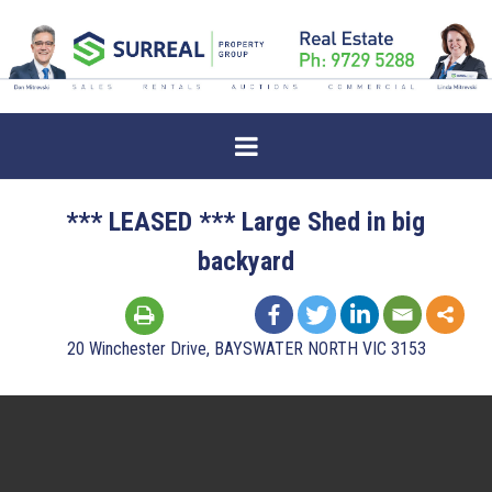
*** LEASED *** Large Shed in big
backyard
20 Winchester Drive, BAYSWATER NORTH VIC 3153