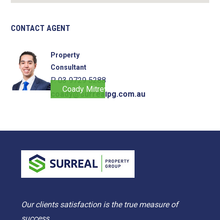
CONTACT AGENT
Property
Consultant
P. 03 9729 5288
Coady Mitrevski
coady@surrealpg.com.au
Our clients satisfaction is the true measure of
success.