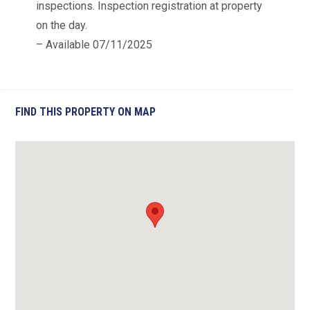
inspections. Inspection registration at property
on the day.
– Available 07/11/2025
FIND THIS PROPERTY ON MAP