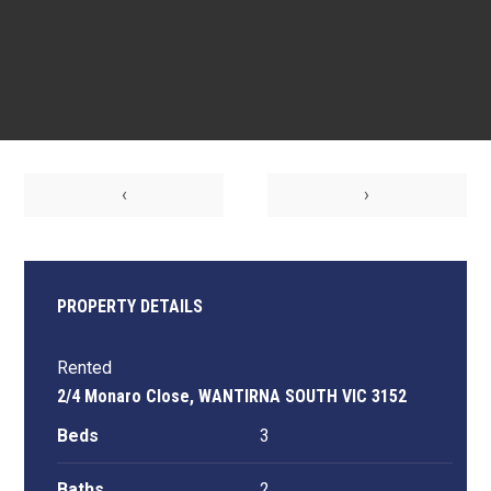
‹
›
PROPERTY DETAILS
Rented
2/4 Monaro Close, WANTIRNA SOUTH VIC 3152
Beds
3
Baths
2