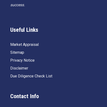
success.
Useful Links
Market Appraisal
Sitemap
Privacy Notice
Disclaimer
Due Diligence Check List
Contact Info