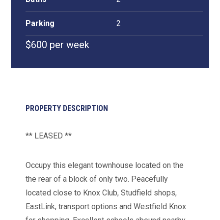
Parking
2
$600 per week
PROPERTY DESCRIPTION
** LEASED **
Occupy this elegant townhouse located on the
the rear of a block of only two. Peacefully
located close to Knox Club, Studfield shops,
EastLink, transport options and Westfield Knox