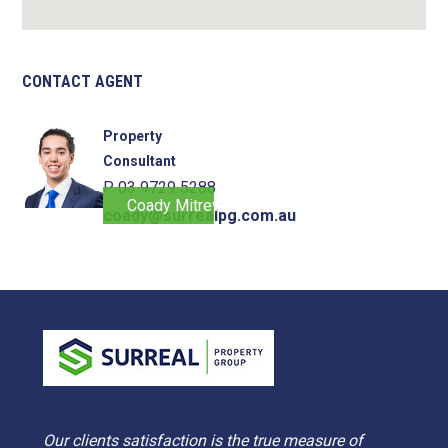
CONTACT AGENT
Property
Consultant
P. 03 9729 5288
Coady Mitrevski
coady@surrealpg.com.au
Our clients satisfaction is the true measure of