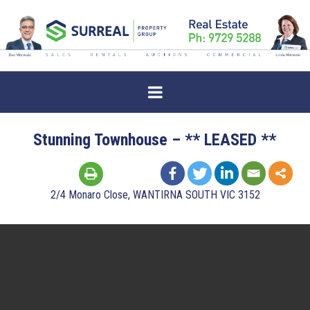
Stunning Townhouse – ** LEASED **
2/4 Monaro Close, WANTIRNA SOUTH VIC 3152