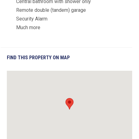
Central bathroom with shower only
Remote double (tandem) garage
Security Alarm
Much more
FIND THIS PROPERTY ON MAP