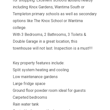
for shopping. Excellent schools abound nearby
including Knox Gardens, Wantirna South or
Templeton primary schools as well as secondary
options like The Knox School or Wantirna
college.
With 3 Bedrooms, 2 Bathrooms, 3 Toilets &
Double Garage in a great location, this
townhouse will not last. Inspection is a must!!!
Key property features include:
Split system heating and cooling
Low maintenance gardens
Large fridge space
Ground floor powder room ideal for guests
Carpeted bedrooms
Rain water tank