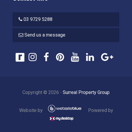
03 9729 5288
Send us a message
Copyright ©
2026
⋅
Surreal Property Group
Website by
Powered by