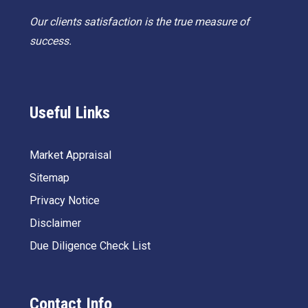
Our clients satisfaction is the true measure of
success.
Useful Links
Market Appraisal
Sitemap
Privacy Notice
Disclaimer
Due Diligence Check List
Contact Info