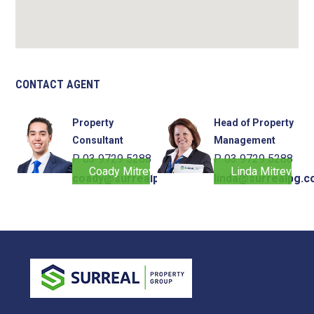
CONTACT AGENT
Property
Head of Property
Consultant
Management
P. 03 9729 5288
P. 03 9729 5288
Coady Mitrevski
Linda Mitrevski
coady@surrealpg.com.au
linda@surrealpg.c