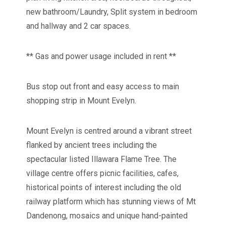
new bathroom/Laundry, Split system in bedroom
and hallway and 2 car spaces.
** Gas and power usage included in rent **
Bus stop out front and easy access to main
shopping strip in Mount Evelyn.
Mount Evelyn is centred around a vibrant street
flanked by ancient trees including the
spectacular listed Illawara Flame Tree. The
village centre offers picnic facilities, cafes,
historical points of interest including the old
railway platform which has stunning views of Mt
Dandenong, mosaics and unique hand-painted