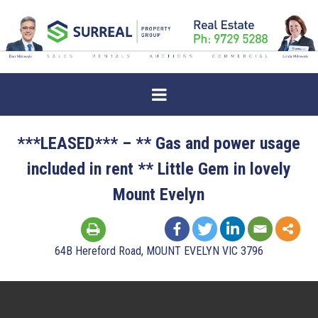
***LEASED*** – ** Gas and power usage
included in rent ** Little Gem in lovely
Mount Evelyn
64B Hereford Road, MOUNT EVELYN VIC 3796