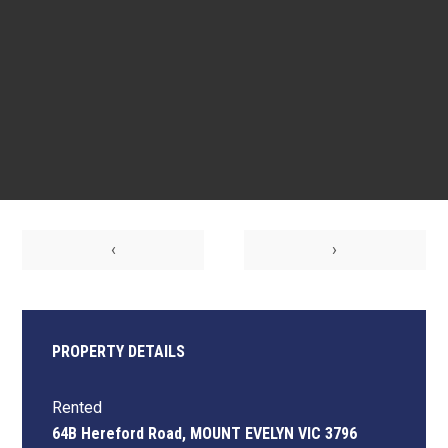
‹
›
PROPERTY DETAILS
Rented
64B Hereford Road, MOUNT EVELYN VIC 3796