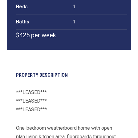
Beds
1
Baths
1
$425 per week
PROPERTY DESCRIPTION
***LEASED***
***LEASED***
***LEASED***
One-bedroom weatherboard home with open
plan living kitchen area, floorboards throughout,