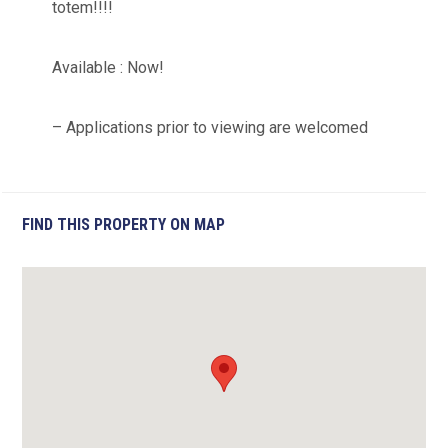
totem!!!!
Available : Now!
– Applications prior to viewing are welcomed
FIND THIS PROPERTY ON MAP