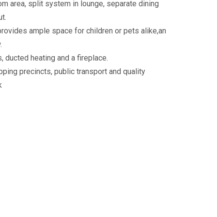
 area, split system in lounge, separate dining
t.
rovides ample space for children or pets alike,an
.
, ducted heating and a fireplace.
ping precincts, public transport and quality
k