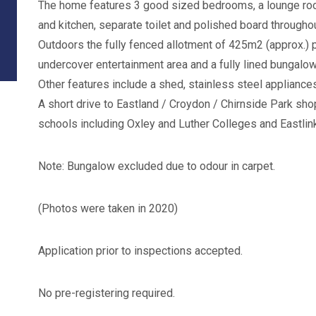
The home features 3 good sized bedrooms, a lounge room
and kitchen, separate toilet and polished board throughou
Outdoors the fully fenced allotment of 425m2 (approx.) p
undercover entertainment area and a fully lined bungalow
Other features include a shed, stainless steel appliances
A short drive to Eastland / Croydon / Chirnside Park shop
schools including Oxley and Luther Colleges and Eastlin
Note: Bungalow excluded due to odour in carpet.
(Photos were taken in 2020)
Application prior to inspections accepted.
No pre-registering required.