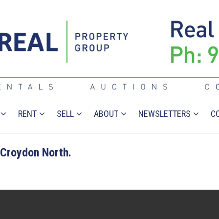
RENT
SELL
ABOUT
NEWSLETTERS
C
Croydon North.