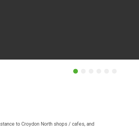
istance to Croydon North shops / cafes, and