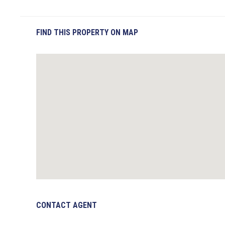
FIND THIS PROPERTY ON MAP
CONTACT AGENT