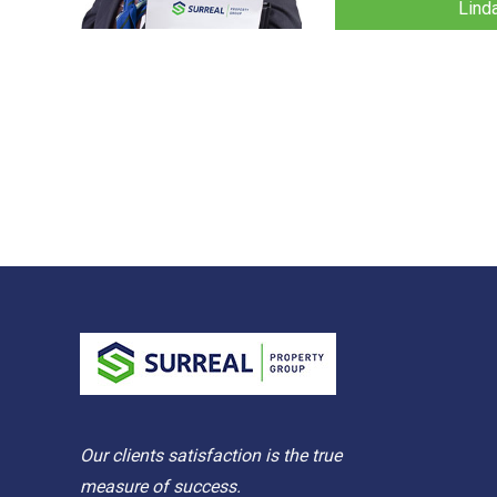
Lind
Our clients satisfaction is the true
measure of success.