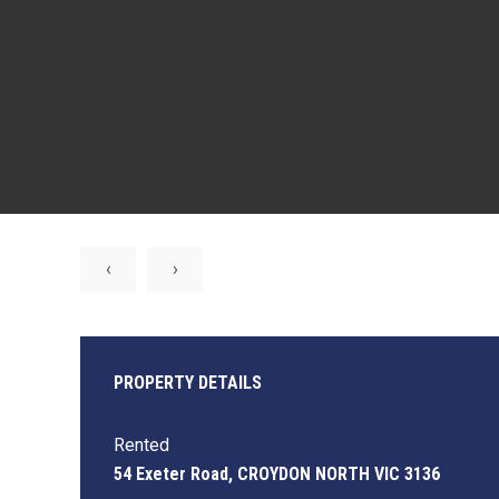
‹
›
PROPERTY DETAILS
Rented
54 Exeter Road, CROYDON NORTH VIC 3136