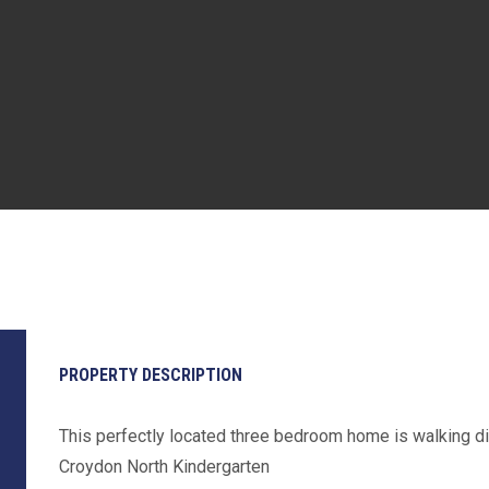
PROPERTY DESCRIPTION
This perfectly located three bedroom home is walking d
Croydon North Kindergarten