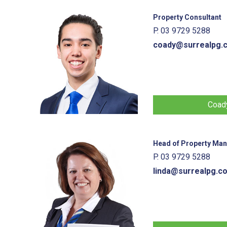
Property Consultant
P. 03 9729 5288
coady@surrealpg.
Coady
Head of Property Ma
P. 03 9729 5288
linda@surrealpg.c