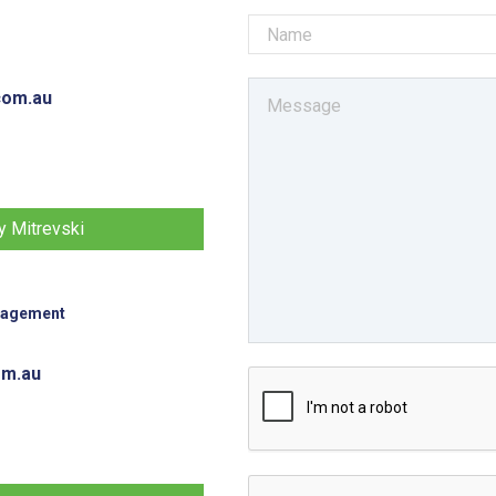
com.au
 Mitrevski
nagement
om.au