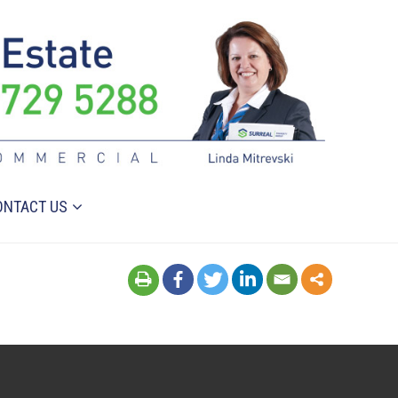
ONTACT US