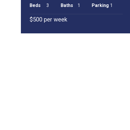
Beds
3
Baths
1
Parking
1
$500 per week