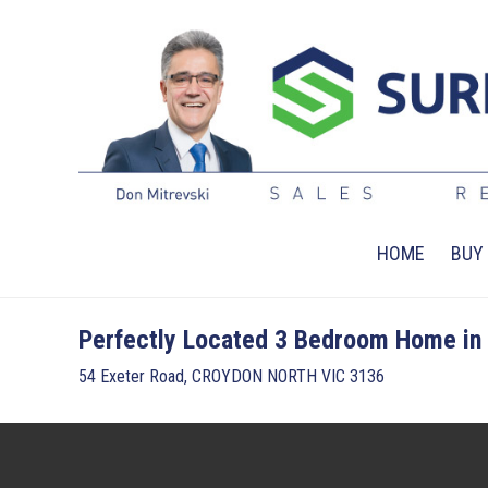
HOME
BUY
Perfectly Located 3 Bedroom Home in 
54 Exeter Road, CROYDON NORTH VIC 3136