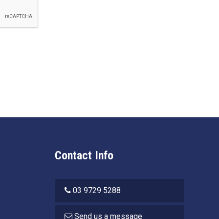
Contact Info
03 9729 5288
Send us a message