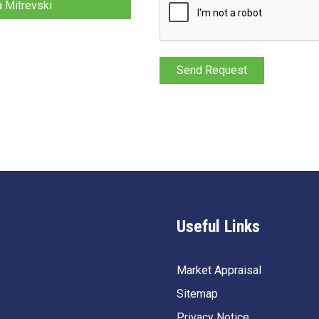
a Mitrevski
Useful Links
Market Appraisal
Sitemap
Privacy Notice