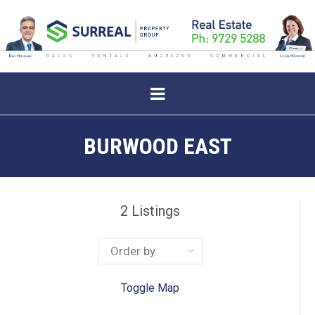
BURWOOD EAST
2
Listings
Toggle Map