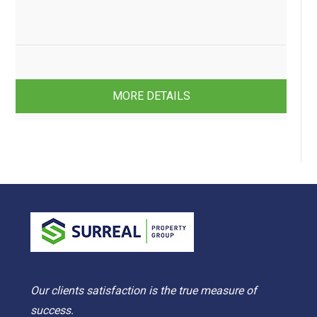
4
2
2
MORE DETAILS
Our clients satisfaction is the true measure of
success.