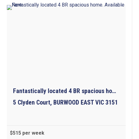
Fantastically located 4 BR spacious home.  Available Now.
5 Clyden Court, BURWOOD EAST VIC 3151
$515 per week
4
2
2