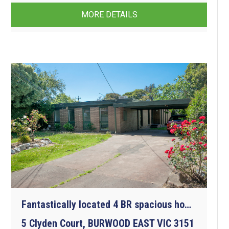
MORE DETAILS
Fantastically located 4 BR spacious home. All amenities at your doorstep.
5 Clyden Court, BURWOOD EAST VIC 3151