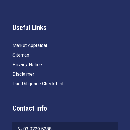
Useful Links
Market Appraisal
Sitemap
Privacy Notice
Disclaimer
Due Diligence Check List
Contact info
03 9729 5288