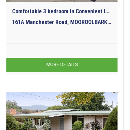
Comfortable 3 bedroom in Convenient Location
161A Manchester Road, MOOROOLBARK VIC 3138
3
2
1
MORE DETAILS