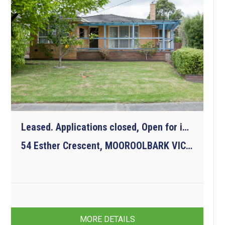
Leased. Applications closed, Open for inspections cancelled.
54 Esther Crescent, MOOROOLBARK VIC 3138
3
1
2
MORE DETAILS