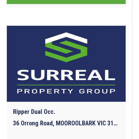
Ripper Dual Occ.
36 Orrong Road, MOOROOLBARK VIC 3138