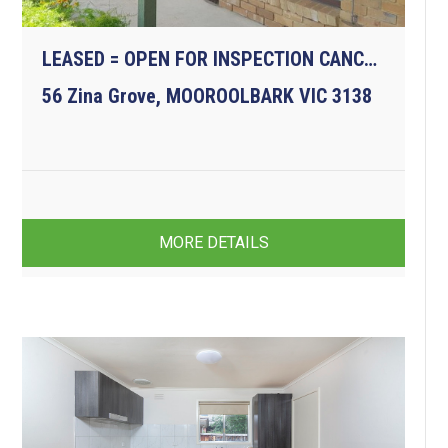
LEASED = OPEN FOR INSPECTION CANCELLED
56 Zina Grove, MOOROOLBARK VIC 3138
3
1
1
MORE DETAILS