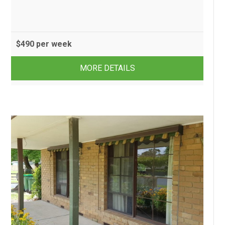
$490 per week
2
1
1
MORE DETAILS