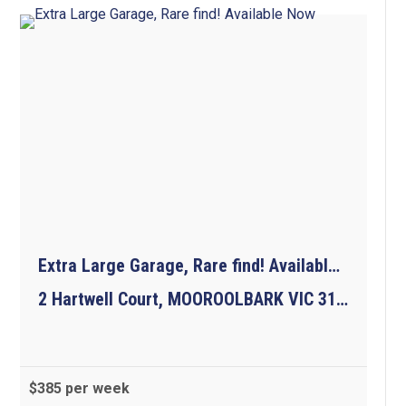
Extra Large Garage, Rare find! Available Now
2 Hartwell Court, MOOROOLBARK VIC 3138
$385 per week
3
1
1