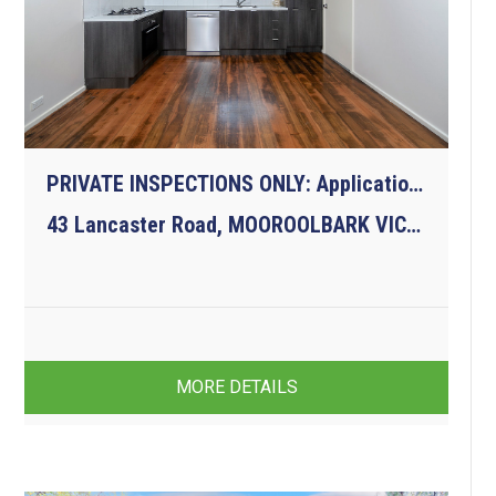
PRIVATE INSPECTIONS ONLY: Applications must be submitted prior due to COVID-19
43 Lancaster Road, MOOROOLBARK VIC 3138
3
1
1
MORE DETAILS