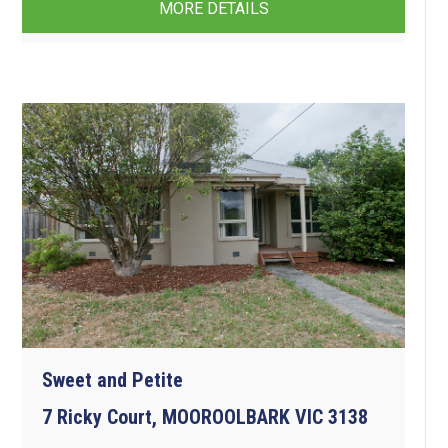
MORE DETAILS
Sweet and Petite
7 Ricky Court, MOOROOLBARK VIC 3138