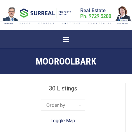
MOOROOLBARK
30
Listings
Toggle Map