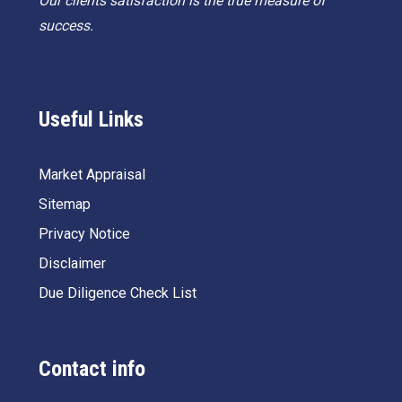
Our clients satisfaction is the true measure of
success.
Useful Links
Market Appraisal
Sitemap
Privacy Notice
Disclaimer
Due Diligence Check List
Contact info