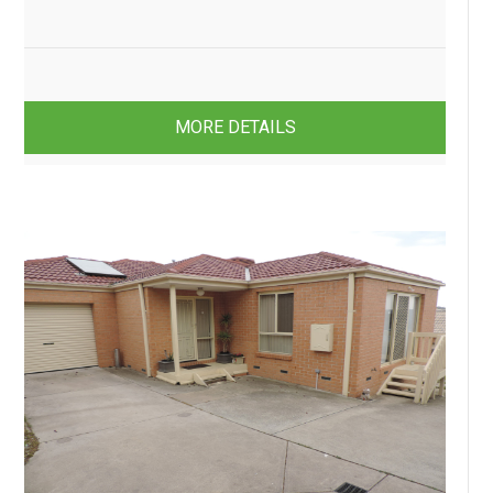
3
1
1
MORE DETAILS