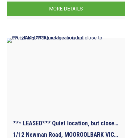
MORE DETAILS
*** LEASED*** Quiet location, but close to everything! Water usage included.
1/12 Newman Road, MOOROOLBARK VIC 3138