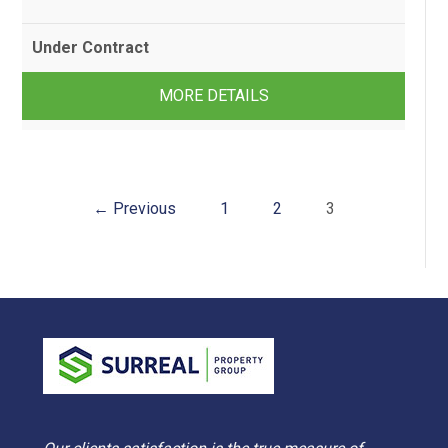
Under Contract
2
1
2
MORE DETAILS
← Previous
1
2
3