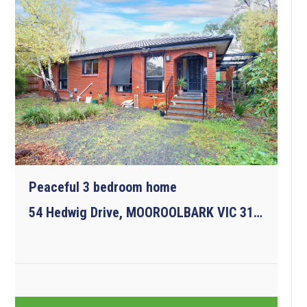
Peaceful 3 bedroom home
54 Hedwig Drive, MOOROOLBARK VIC 3138
3
1
2