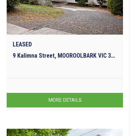
LEASED
9 Kalimna Street, MOOROOLBARK VIC 3138
4
3
3
MORE DETAILS