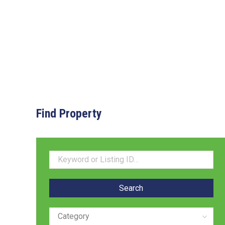
Find Property