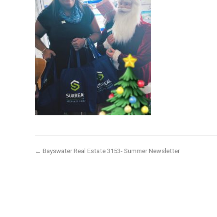
← Bayswater Real Estate 3153- Summer Newsletter