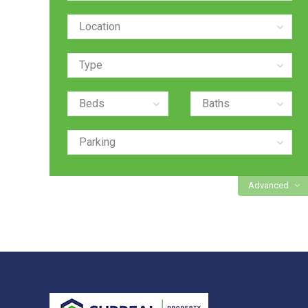
Advanced