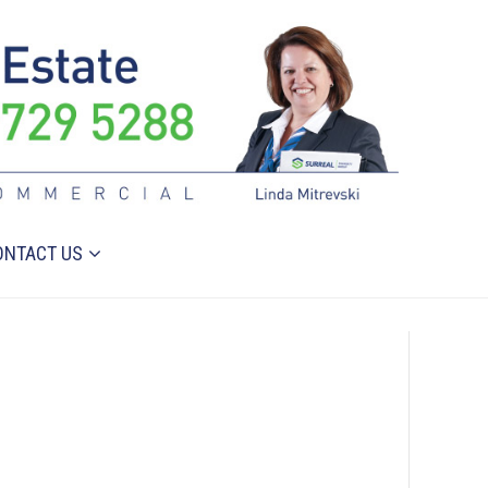
ONTACT US