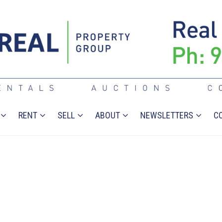
RENT
SELL
ABOUT
NEWSLETTERS
C