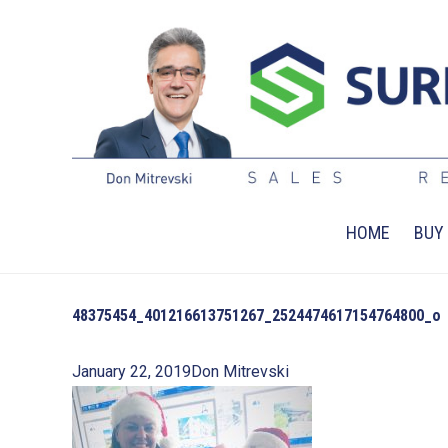
HOME
BUY
48375454_401216613751267_2524474617154764800_o
January 22, 2019
Don Mitrevski